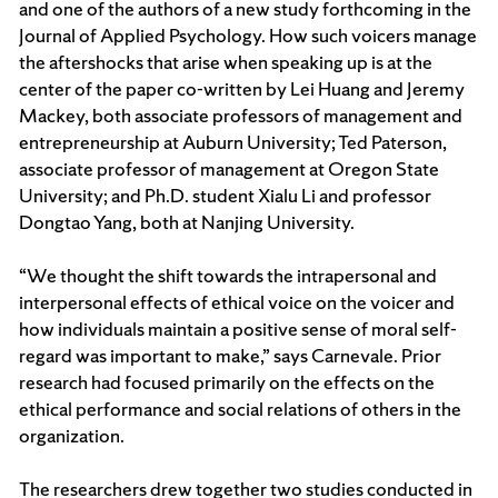
and one of the authors of a new study forthcoming in the
Journal of Applied Psychology. How such voicers manage
the aftershocks that arise when speaking up is at the
center of the paper co-written by Lei Huang and Jeremy
Mackey, both associate professors of management and
entrepreneurship at Auburn University; Ted Paterson,
associate professor of management at Oregon State
University; and Ph.D. student Xialu Li and professor
Dongtao Yang, both at Nanjing University.
“We thought the shift towards the intrapersonal and
interpersonal effects of ethical voice on the voicer and
how individuals maintain a positive sense of moral self-
regard was important to make,” says Carnevale. Prior
research had focused primarily on the effects on the
ethical performance and social relations of others in the
organization.
The researchers drew together two studies conducted in