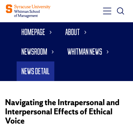
Toggle
Toggle
Main
Search
Main
Navigati
Homepage
About
Menu
Newsroom
Whitman News
News Detail
Navigating the Intrapersonal and
Interpersonal Effects of Ethical
Voice