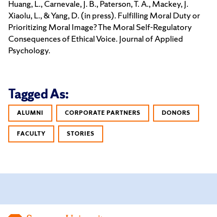
Huang, L., Carnevale, J. B., Paterson, T. A., Mackey, J.
Xiaolu, L., & Yang, D. (in press). Fulfilling Moral Duty or
Prioritizing Moral Image? The Moral Self-Regulatory
Consequences of Ethical Voice. Journal of Applied
Psychology.
Tagged As:
ALUMNI
CORPORATE PARTNERS
DONORS
FACULTY
STORIES