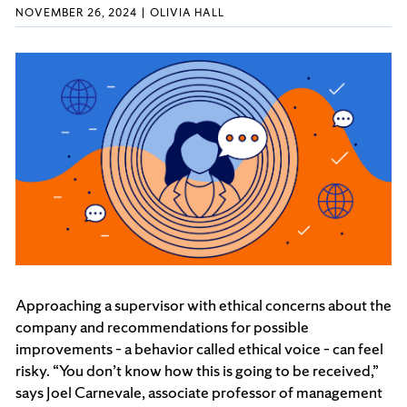
NOVEMBER 26, 2024
OLIVIA HALL
Approaching a supervisor with ethical concerns about the
company and recommendations for possible
improvements – a behavior called ethical voice – can feel
risky. “You don’t know how this is going to be received,”
says Joel Carnevale, associate professor of management