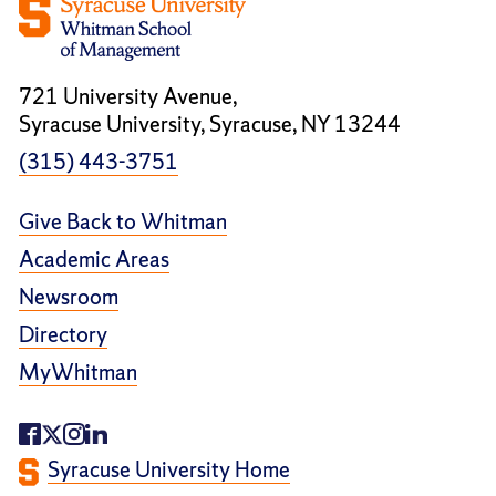
721 University Avenue,
Syracuse University, Syracuse, NY 13244
(315) 443-3751
Give Back to Whitman
Academic Areas
Newsroom
Directory
MyWhitman
Syracuse University Home