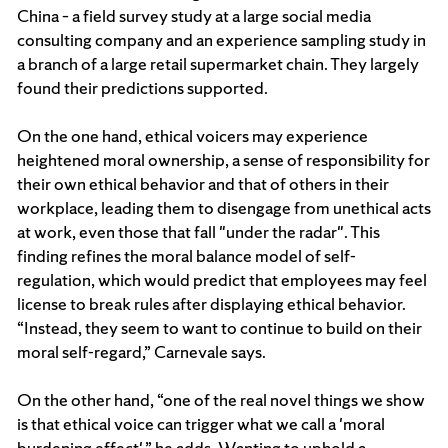
China – a field survey study at a large social media
consulting company and an experience sampling study in
a branch of a large retail supermarket chain. They largely
found their predictions supported.
On the one hand, ethical voicers may experience
heightened moral ownership, a sense of responsibility for
their own ethical behavior and that of others in their
workplace, leading them to disengage from unethical acts
at work, even those that fall "under the radar". This
finding refines the moral balance model of self-
regulation, which would predict that employees may feel
license to break rules after displaying ethical behavior.
“Instead, they seem to want to continue to build on their
moral self-regard,” Carnevale says.
On the other hand, “one of the real novel things we show
is that ethical voice can trigger what we call a 'moral
burdening effect',” he adds. Wanting to uphold a