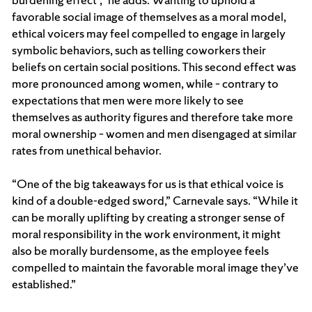
favorable social image of themselves as a moral model,
ethical voicers may feel compelled to engage in largely
symbolic behaviors, such as telling coworkers their
beliefs on certain social positions. This second effect was
more pronounced among women, while – contrary to
expectations that men were more likely to see
themselves as authority figures and therefore take more
moral ownership – women and men disengaged at similar
rates from unethical behavior.
“One of the big takeaways for us is that ethical voice is
kind of a double-edged sword,” Carnevale says. “While it
can be morally uplifting by creating a stronger sense of
moral responsibility in the work environment, it might
also be morally burdensome, as the employee feels
compelled to maintain the favorable moral image they’ve
established.”