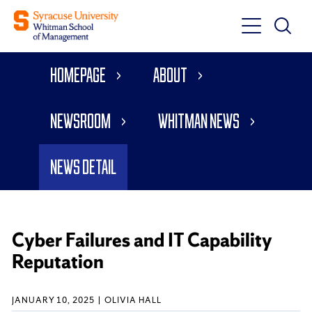
Toggle
Toggle
Main
Search
Main
Navigati
Homepage
About
Menu
Newsroom
Whitman News
News Detail
Cyber Failures and IT Capability
Reputation
JANUARY 10, 2025
OLIVIA HALL