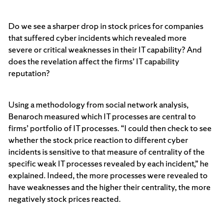
Do we see a sharper drop in stock prices for companies
that suffered cyber incidents which revealed more
severe or critical weaknesses in their IT capability? And
does the revelation affect the firms’ IT capability
reputation?
Using a methodology from social network analysis,
Benaroch measured which IT processes are central to
firms’ portfolio of IT processes. “I could then check to see
whether the stock price reaction to different cyber
incidents is sensitive to that measure of centrality of the
specific weak IT processes revealed by each incident,” he
explained. Indeed, the more processes were revealed to
have weaknesses and the higher their centrality, the more
negatively stock prices reacted.