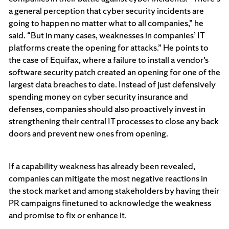
a general perception that cyber security incidents are
going to happen no matter what to all companies,” he
said. “But in many cases, weaknesses in companies’ IT
platforms create the opening for attacks.” He points to
the case of Equifax, where a failure to install a vendor’s
software security patch created an opening for one of the
largest data breaches to date. Instead of just defensively
spending money on cyber security insurance and
defenses, companies should also proactively invest in
strengthening their central IT processes to close any back
doors and prevent new ones from opening.
If a capability weakness has already been revealed,
companies can mitigate the most negative reactions in
the stock market and among stakeholders by having their
PR campaigns finetuned to acknowledge the weakness
and promise to fix or enhance it.