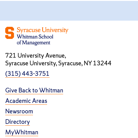
721 University Avenue,
Syracuse University, Syracuse, NY 13244
(315) 443-3751
Give Back to Whitman
Academic Areas
Newsroom
Directory
MyWhitman