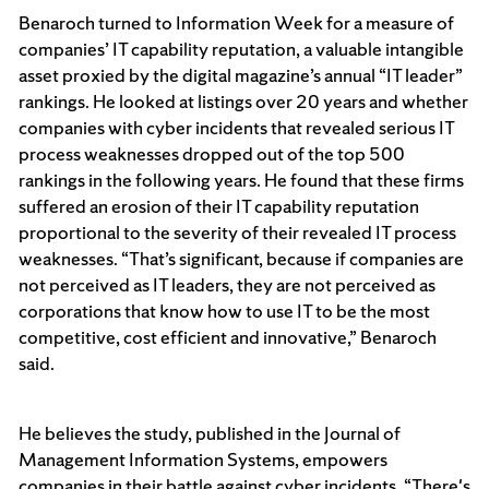
Benaroch turned to Information Week for a measure of
companies’ IT capability reputation, a valuable intangible
asset proxied by the digital magazine’s annual “IT leader”
rankings. He looked at listings over 20 years and whether
companies with cyber incidents that revealed serious IT
process weaknesses dropped out of the top 500
rankings in the following years. He found that these firms
suffered an erosion of their IT capability reputation
proportional to the severity of their revealed IT process
weaknesses. “That’s significant, because if companies are
not perceived as IT leaders, they are not perceived as
corporations that know how to use IT to be the most
competitive, cost efficient and innovative,” Benaroch
said.
He believes the study, published in the Journal of
Management Information Systems, empowers
companies in their battle against cyber incidents. “There's