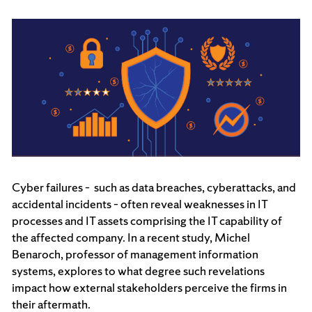
Cyber failures – such as data breaches, cyberattacks, and
accidental incidents – often reveal weaknesses in IT
processes and IT assets comprising the IT capability of
the affected company. In a recent study, Michel
Benaroch, professor of management information
systems, explores to what degree such revelations
impact how external stakeholders perceive the firms in
their aftermath.