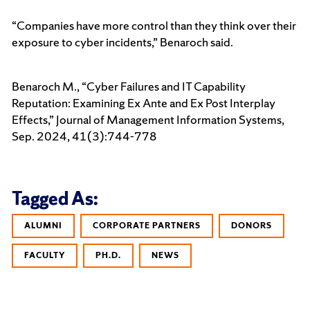
“Companies have more control than they think over their
exposure to cyber incidents,” Benaroch said.
Benaroch M., “Cyber Failures and IT Capability
Reputation: Examining Ex Ante and Ex Post Interplay
Effects,” Journal of Management Information Systems,
Sep. 2024, 41(3):744-778
Tagged As:
ALUMNI
CORPORATE PARTNERS
DONORS
FACULTY
PH.D.
NEWS