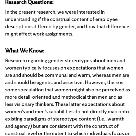
Research Questions:
In the present research, we were interested in
understanding if the construal content of employee
descriptions differed by gender, and how that difference
might affect work assignments.
What We Know:
Research regarding gender stereotypes about men and
women typically focuses on expectations that women
are and should be communal and warm, whereas men are
and should be agentic and assertive. However, there is
some speculation that women might also be perceived as
more detail-oriented and methodical than men and as
less visionary thinkers. These latter expectations about
women’s and men’s capabilities do not directly map onto
existing paradigms of stereotype content (i.e., warmth
and agency) but are consistent with the construct of
construal level or the extent to which individuals focus on