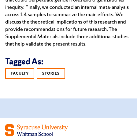
inequity. Finally, we conducted an internal meta-analysis
across 14 samples to summarize the main effects. We
discuss the theoretical implications of this research and
provide recommendations for future research. The
Supplemental Materials include three additional studies
that help validate the present results.
Tagged As:
FACULTY
STORIES