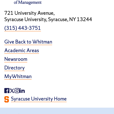
721 University Avenue,
Syracuse University, Syracuse, NY 13244
(315) 443-3751
Give Back to Whitman
Academic Areas
Newsroom
Directory
MyWhitman
Syracuse University Home