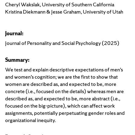
Cheryl Wakslak, University of Southern California
Kristina Diekmann & Jesse Graham, University of Utah
Journal:
Journal of Personality and Social Psychology (2025)
Summary:
We test and explain descriptive expectations of men’s
and women’s cognition; we are the first to show that
women are described as, and expected to be, more
concrete (i.e., focused on the details) whereas men are
described as, and expected to be, more abstract (i.e.,
focused on the big-picture), which can affect work
assignments, potentially perpetuating gender roles and
organizational inequity.