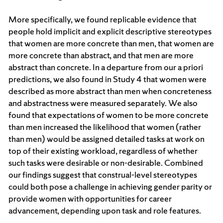
More specifically, we found replicable evidence that
people hold implicit and explicit descriptive stereotypes
that women are more concrete than men, that women are
more concrete than abstract, and that men are more
abstract than concrete. In a departure from our a priori
predictions, we also found in Study 4 that women were
described as more abstract than men when concreteness
and abstractness were measured separately. We also
found that expectations of women to be more concrete
than men increased the likelihood that women (rather
than men) would be assigned detailed tasks at work on
top of their existing workload, regardless of whether
such tasks were desirable or non-desirable. Combined
our findings suggest that construal-level stereotypes
could both pose a challenge in achieving gender parity or
provide women with opportunities for career
advancement, depending upon task and role features.