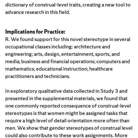
dictionary of construal-level traits, creating a new tool to
advance research in this field.
Implications for Practice:
R. We found support for this novel stereotype in several
occupational classes including: architecture and
engineering; arts, design, entertainment, sports, and
media; business and financial operations; computers and
mathematics; educational instruction; healthcare
practitioners and technicians.
In exploratory qualitative data collected in Study 3 and
presented in the supplemental materials, we found that
one commonly reported consequence of construal-level
stereotypes is that women might be assigned tasks that
require a high level of detail orientation more often than
men. We show that gender stereotypes of construal level
could also contribute to these work assignments. More