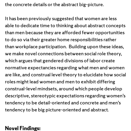
the concrete details or the abstract big-picture.
It has been previously suggested that women are less
able to dedicate time to thinking about abstract concepts
than men because they are afforded fewer opportunities
to do so via their greater home responsibilities rather
than workplace participation. Building upon these ideas,
we make novel connections between social role theory,
which argues that gendered divisions of labor create
normative expectancies regarding what men and women
are like, and construal level theory to elucidate how social
roles might lead women and men to exhibit differing
construal-level mindsets, around which people develop
descriptive, stereotypic expectations regarding women’s
tendency to be detail-oriented and concrete and men’s
tendency to be big picture-oriented and abstract.
Novel Findings: