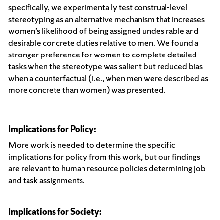
specifically, we experimentally test construal-level
stereotyping as an alternative mechanism that increases
women’s likelihood of being assigned undesirable and
desirable concrete duties relative to men. We found a
stronger preference for women to complete detailed
tasks when the stereotype was salient but reduced bias
when a counterfactual (i.e., when men were described as
more concrete than women) was presented.
Implications for Policy:
More work is needed to determine the specific
implications for policy from this work, but our findings
are relevant to human resource policies determining job
and task assignments.
Implications for Society: