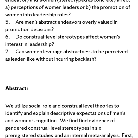
a) perceptions of women leaders or b) the promotion of
women into leadership roles?
5. Are men’s abstract endeavors overly valued in
promotion decisions?
6. Do construal-level stereotypes affect women’s
interest in leadership?
7. Can women leverage abstractness to be perceived
as leader-like without incurring backlash?
Abstract:
We utilize social role and construal level theories to
identify and explain descriptive expectations of men’s
and women’s cognition. We find find evidence of
gendered construal-level stereotypes in six
preregistered studies and an internal meta-analysis. First,