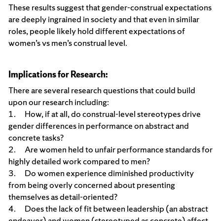
These results suggest that gender-construal expectations
are deeply ingrained in society and that even in similar
roles, people likely hold different expectations of
women’s vs men’s construal level.
Implications for Research:
There are several research questions that could build
upon our research including:
1. How, if at all, do construal-level stereotypes drive
gender differences in performance on abstract and
concrete tasks?
2. Are women held to unfair performance standards for
highly detailed work compared to men?
3. Do women experience diminished productivity
from being overly concerned about presenting
themselves as detail-oriented?
4. Does the lack of fit between leadership (an abstract
endeavor) and women (stereotyped as concrete) affect