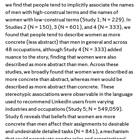
we find that people tend to implicitly associate the names
of men with high-construal terms and the names of
women with low-construal terms (Study 1; N = 229). In
Studies 2 (N = 150), 3 (N = 601), and 4 (N = 333), we
found that people tend to describe women as more
concrete (less abstract) than men in general and across
48 occupations, although Study 4 (N = 333) added
nuance to the story, finding that women were also
described as more abstract than men. Across these
studies, we broadly found that women were described as
more concrete than abstract, whereas men would be
described as more abstract than concrete. These
stereotypic associations were observable in the language
used to recommend LinkedIn users from varying
industries and occupations (Study 5; N = 549,059).
Study 6 reveals that beliefs that women are more
concrete than men affect their assignments to desirable
and undesirable detailed tasks (N = 841), a mechanism
that could perpetuate gender roles and organizational