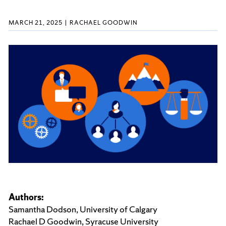
MARCH 21, 2025
RACHAEL GOODWIN
Authors:
Samantha Dodson, University of Calgary
Rachael D Goodwin, Syracuse University