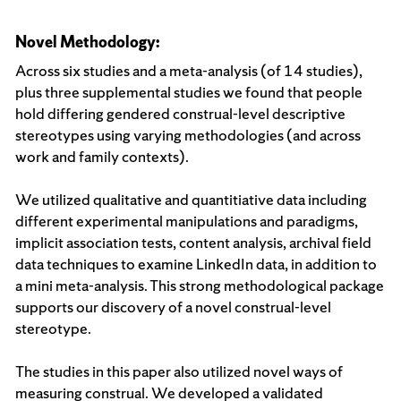
Novel Methodology:
Across six studies and a meta-analysis (of 14 studies),
plus three supplemental studies we found that people
hold differing gendered construal-level descriptive
stereotypes using varying methodologies (and across
work and family contexts).
We utilized qualitative and quantitiative data including
different experimental manipulations and paradigms,
implicit association tests, content analysis, archival field
data techniques to examine LinkedIn data, in addition to
a mini meta-analysis. This strong methodological package
supports our discovery of a novel construal-level
stereotype.
The studies in this paper also utilized novel ways of
measuring construal. We developed a validated