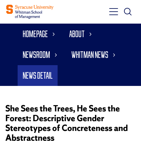
Toggle
Toggle
Main
Search
Main
Navigati
Homepage
About
Menu
Newsroom
Whitman News
News Detail
She Sees the Trees, He Sees the
Forest: Descriptive Gender
Stereotypes of Concreteness and
Abstractness