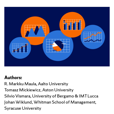
Authors:
R. Markku Maula, Aalto University
Tomasz Mickiewicz, Aston University
Silvio Vismara, University of Bergamo & IMT Lucca
Johan Wiklund, Whitman School of Management,
Syracuse University