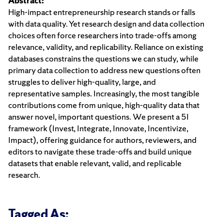
Abstract:
High-impact entrepreneurship research stands or falls
with data quality. Yet research design and data collection
choices often force researchers into trade-offs among
relevance, validity, and replicability. Reliance on existing
databases constrains the questions we can study, while
primary data collection to address new questions often
struggles to deliver high-quality, large, and
representative samples. Increasingly, the most tangible
contributions come from unique, high-quality data that
answer novel, important questions. We present a 5I
framework (Invest, Integrate, Innovate, Incentivize,
Impact), offering guidance for authors, reviewers, and
editors to navigate these trade-offs and build unique
datasets that enable relevant, valid, and replicable
research.
Tagged As: