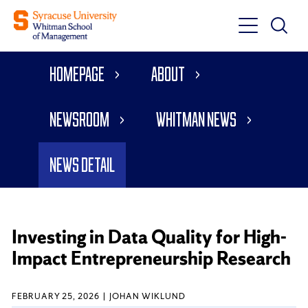
Toggle
Toggle
Main
Search
Main
Navigati
Homepage
About
Menu
Newsroom
Whitman News
News Detail
Investing in Data Quality for High-
Impact Entrepreneurship Research
FEBRUARY 25, 2026
JOHAN WIKLUND