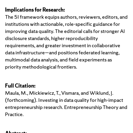
Implications for Research:
The 5I framework equips authors, reviewers, editors, and
institutions with actionable, role-specific guidance for
improving data quality. The editorial calls for stronger AI
disclosure standards, higher reproducibility
requirements, and greater investment in collaborative
data infrastructure—and positions federated learning,
multimodal data analysis, and field experiments as
priority methodological frontiers.
Full Citation:
Maula, M., Mickiewicz, T., Vismara, and Wiklund, J.
(forthcoming). Investing in data quality for high-impact
entrepreneurship research. Entrepreneurship Theory and
Practice.