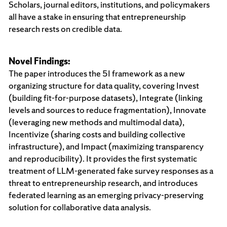
Scholars, journal editors, institutions, and policymakers
all have a stake in ensuring that entrepreneurship
research rests on credible data.
Novel Findings:
The paper introduces the 5I framework as a new
organizing structure for data quality, covering Invest
(building fit-for-purpose datasets), Integrate (linking
levels and sources to reduce fragmentation), Innovate
(leveraging new methods and multimodal data),
Incentivize (sharing costs and building collective
infrastructure), and Impact (maximizing transparency
and reproducibility). It provides the first systematic
treatment of LLM-generated fake survey responses as a
threat to entrepreneurship research, and introduces
federated learning as an emerging privacy-preserving
solution for collaborative data analysis.