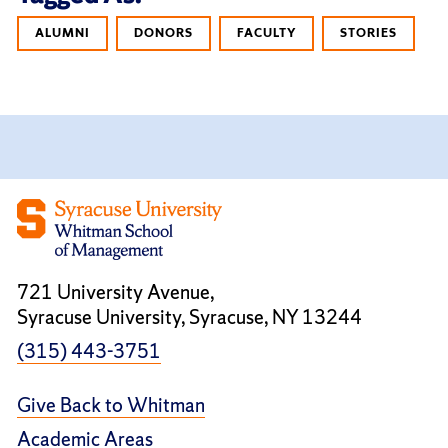
ALUMNI
DONORS
FACULTY
STORIES
721 University Avenue,
Syracuse University, Syracuse, NY 13244
(315) 443-3751
Give Back to Whitman
Academic Areas