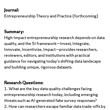
Journal:
Entrepreneurship Theory and Practice (forthcoming)
Summary:
High-impact entrepreneurship research depends on data
quality, and the 5I framework—Invest, Integrate,
Innovate, Incentivize, Impact—provides researchers,
reviewers, editors, and institutions with practical
guidance for navigating today's shifting data landscape
and building unique, rigorous datasets.
Research Questions:
1. What are the key data quality challenges facing
entrepreneurship research today, including emerging
threats such as AI-generated fake survey responses?
2. How can researchers escape familiar data trade-offs by