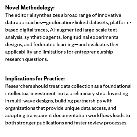
Novel Methodology:
The editorial synthesizes a broad range of innovative
data approaches—geolocation-linked datasets, platform-
based digital traces, AI-augmented large-scale text
analysis, synthetic agents, longitudinal experimental
designs, and federated learning—and evaluates their
applicability and limitations for entrepreneurship
research questions.
Implications for Practice:
Researchers should treat data collection as a foundational
intellectual investment, not a preliminary step. Investing
in multi-wave designs, building partnerships with
organizations that provide unique data access, and
adopting transparent documentation workflows leads to
both stronger publications and faster review processes.