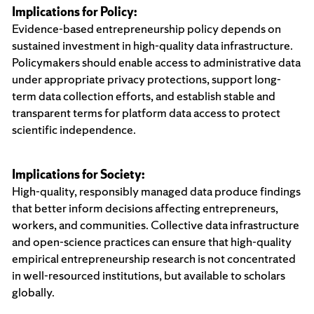
Implications for Policy:
Evidence-based entrepreneurship policy depends on
sustained investment in high-quality data infrastructure.
Policymakers should enable access to administrative data
under appropriate privacy protections, support long-
term data collection efforts, and establish stable and
transparent terms for platform data access to protect
scientific independence.
Implications for Society:
High-quality, responsibly managed data produce findings
that better inform decisions affecting entrepreneurs,
workers, and communities. Collective data infrastructure
and open-science practices can ensure that high-quality
empirical entrepreneurship research is not concentrated
in well-resourced institutions, but available to scholars
globally.