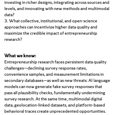
investing in richer designs, integrating across sources and
levels, and innovating with new methods and multimodal
data?
3. What collective, institutional, and open-science
approaches can incentivize higher data quality and
maximize the credible impact of entrepreneurship
research?
What we know:
Entrepreneurship research faces persistent data quality
challenges—declining survey response rates,
convenience samples, and measurement limitations in
secondary databases—as well as new threats: AI language
models can now generate fake survey responses that
pass all plausibility checks, fundamentally undermining
survey research. At the same time, multimodal digital
data, geolocation-linked datasets, and platform-based
behavioral traces create unprecedented opportunities.