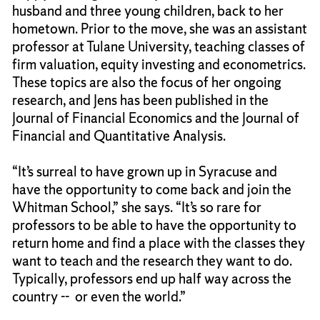
husband and three young children, back to her
hometown. Prior to the move, she was an assistant
professor at Tulane University, teaching classes of
firm valuation, equity investing and econometrics.
These topics are also the focus of her ongoing
research, and Jens has been published in the
Journal of Financial Economics and the Journal of
Financial and Quantitative Analysis.
“It’s surreal to have grown up in Syracuse and
have the opportunity to come back and join the
Whitman School,” she says. “It’s so rare for
professors to be able to have the opportunity to
return home and find a place with the classes they
want to teach and the research they want to do.
Typically, professors end up half way across the
country -- or even the world.”