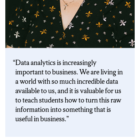
Data analytics is increasingly
important to business. We are living in
a world with so much incredible data
available to us, and it is valuable for us
to teach students how to turn this raw
information into something that is
useful in business.