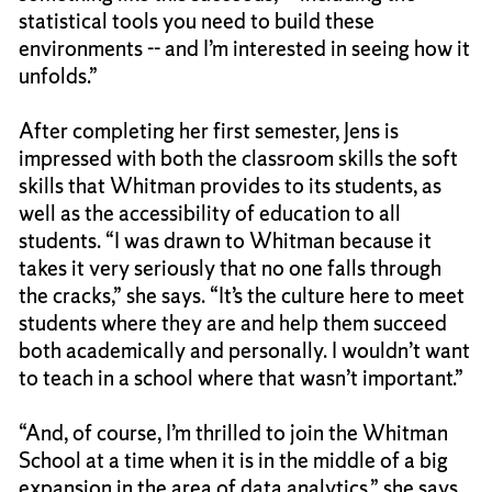
statistical tools you need to build these
environments -- and I’m interested in seeing how it
unfolds.”
After completing her first semester, Jens is
impressed with both the classroom skills the soft
skills that Whitman provides to its students, as
well as the accessibility of education to all
students. “I was drawn to Whitman because it
takes it very seriously that no one falls through
the cracks,” she says. “It’s the culture here to meet
students where they are and help them succeed
both academically and personally. I wouldn’t want
to teach in a school where that wasn’t important.”
“And, of course, I’m thrilled to join the Whitman
School at a time when it is in the middle of a big
expansion in the area of data analytics,” she says.