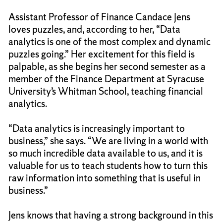
Assistant Professor of Finance Candace Jens
loves puzzles, and, according to her, “Data
analytics is one of the most complex and dynamic
puzzles going.” Her excitement for this field is
palpable, as she begins her second semester as a
member of the Finance Department at Syracuse
University’s Whitman School, teaching financial
analytics.
“Data analytics is increasingly important to
business,” she says. “We are living in a world with
so much incredible data available to us, and it is
valuable for us to teach students how to turn this
raw information into something that is useful in
business.”
Jens knows that having a strong background in this