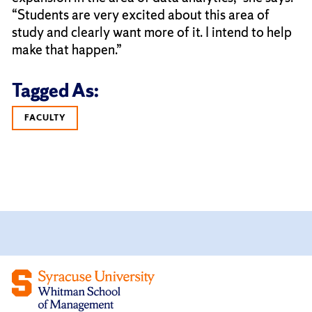
“Students are very excited about this area of
study and clearly want more of it. I intend to help
make that happen.”
Tagged As:
FACULTY