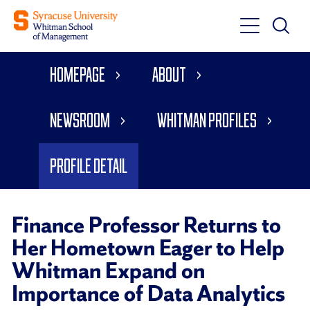
Toggle
Toggle
Main
Search
Main
Navigati
Homepage
About
Menu
Newsroom
Whitman Profiles
Profile Detail
Finance Professor Returns to
Her Hometown Eager to Help
Whitman Expand on
Importance of Data Analytics