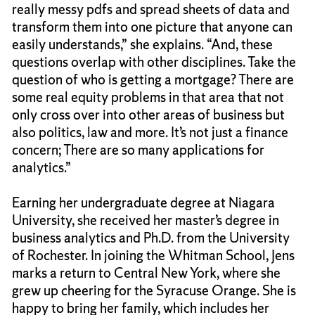
really messy pdfs and spread sheets of data and
transform them into one picture that anyone can
easily understands,” she explains. “And, these
questions overlap with other disciplines. Take the
question of who is getting a mortgage? There are
some real equity problems in that area that not
only cross over into other areas of business but
also politics, law and more. It’s not just a finance
concern; There are so many applications for
analytics.”
Earning her undergraduate degree at Niagara
University, she received her master’s degree in
business analytics and Ph.D. from the University
of Rochester. In joining the Whitman School, Jens
marks a return to Central New York, where she
grew up cheering for the Syracuse Orange. She is
happy to bring her family, which includes her