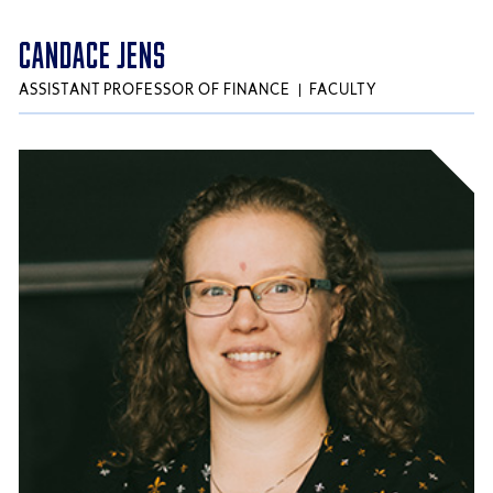
CANDACE JENS
ASSISTANT PROFESSOR OF FINANCE
FACULTY