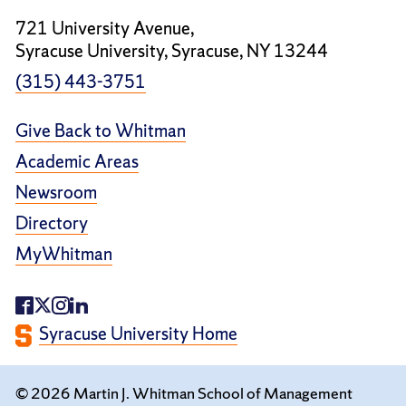
721 University Avenue,
Syracuse University, Syracuse, NY 13244
(315) 443-3751
Give Back to Whitman
Academic Areas
Newsroom
Directory
MyWhitman
Syracuse University Home
© 2026 Martin J. Whitman School of Management