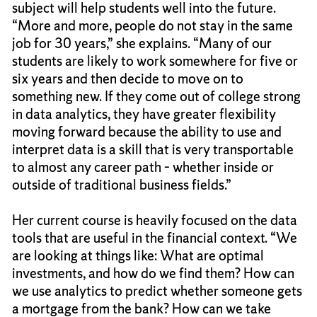
subject will help students well into the future.
“More and more, people do not stay in the same
job for 30 years,” she explains. “Many of our
students are likely to work somewhere for five or
six years and then decide to move on to
something new. If they come out of college strong
in data analytics, they have greater flexibility
moving forward because the ability to use and
interpret data is a skill that is very transportable
to almost any career path – whether inside or
outside of traditional business fields.”
Her current course is heavily focused on the data
tools that are useful in the financial context. “We
are looking at things like: What are optimal
investments, and how do we find them? How can
we use analytics to predict whether someone gets
a mortgage from the bank? How can we take