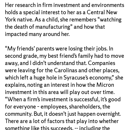
Her research in firm investment and environments
holds a special interest to her as a Central New
York native. As a child, she remembers “watching
the death of manufacturing” and how that
impacted many around her.
“My friends’ parents were losing their jobs. In
second grade, my best friend’s family had to move
away, and I didn’t understand that. Companies
were leaving for the Carolinas and other places,
which left a huge hole in Syracuse’s economy,” she
explains, noting an interest in how the Micron
investment in this area will play out over time.
“When a firm’s investment is successful, it’s good
for everyone – employees, shareholders, the
community. But, it doesn’t just happen overnight.
There are a lot of factors that play into whether
something like this succeeds, -- including the