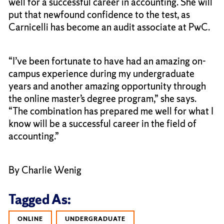
well for a successful career in accounting. She will
put that newfound confidence to the test, as
Carnicelli has become an audit associate at PwC.
“I’ve been fortunate to have had an amazing on-
campus experience during my undergraduate
years and another amazing opportunity through
the online master’s degree program,” she says.
“The combination has prepared me well for what I
know will be a successful career in the field of
accounting.”
By Charlie Wenig
Tagged As:
ONLINE
UNDERGRADUATE