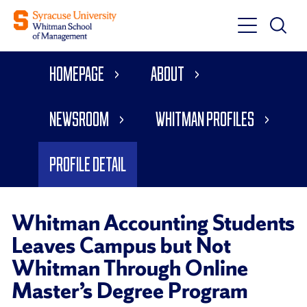
Toggle
Toggle
Main
Search
Main
Navigati
Homepage
About
Menu
Newsroom
Whitman Profiles
Profile Detail
Whitman Accounting Students
Leaves Campus but Not
Whitman Through Online
Master’s Degree Program