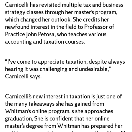
Carnicelli has revisited multiple tax and business
strategy classes through her master’s program,
which changed her outlook. She credits her
newfound interest in the field to Professor of
Practice John Petosa, who teaches various
accounting and taxation courses.
"I've come to appreciate taxation, despite always
hearing it was challenging and undesirable,"
Carnicelli says.
Carnicelli’s new interest in taxation is just one of
the many takeaways she has gained from
Whitman’s online program. s she approaches
graduation, She is confident that her online
master’s degree from Whitman has prepared her