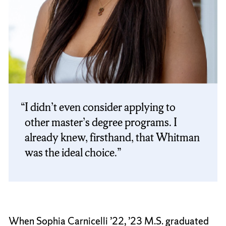
I didn’t even consider applying to
other master’s degree programs. I
already knew, firsthand, that Whitman
was the ideal choice.
When Sophia Carnicelli ’22, ’23 M.S. graduated