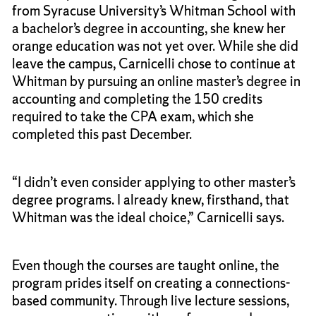
from Syracuse University’s Whitman School with
a bachelor’s degree in accounting, she knew her
orange education was not yet over. While she did
leave the campus, Carnicelli chose to continue at
Whitman by pursuing an online master’s degree in
accounting and completing the 150 credits
required to take the CPA exam, which she
completed this past December.
“I didn’t even consider applying to other master’s
degree programs. I already knew, firsthand, that
Whitman was the ideal choice,” Carnicelli says.
Even though the courses are taught online, the
program prides itself on creating a connections-
based community. Through live lecture sessions,