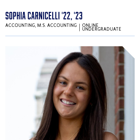
SOPHIA CARNICELLI '22, '23
ACCOUNTING, M.S. ACCOUNTING
ONLINE
UNDERGRADUATE