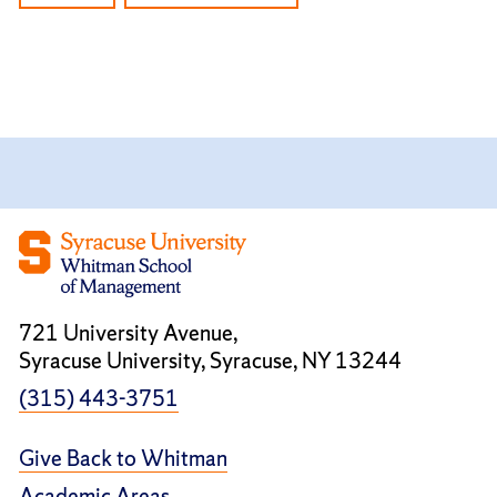
721 University Avenue,
Syracuse University, Syracuse, NY 13244
(315) 443-3751
Give Back to Whitman
Academic Areas