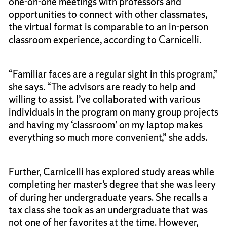
one-on-one meetings with professors and
opportunities to connect with other classmates,
the virtual format is comparable to an in-person
classroom experience, according to Carnicelli.
“Familiar faces are a regular sight in this program,”
she says. “The advisors are ready to help and
willing to assist. I’ve collaborated with various
individuals in the program on many group projects
and having my ‘classroom’ on my laptop makes
everything so much more convenient,” she adds.
Further, Carnicelli has explored study areas while
completing her master’s degree that she was leery
of during her undergraduate years. She recalls a
tax class she took as an undergraduate that was
not one of her favorites at the time. However,