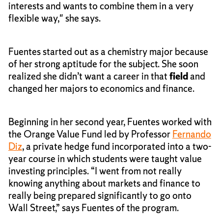
interests and wants to combine them in a very
flexible way," she says.
Fuentes started out as a chemistry major because
of her strong aptitude for the subject. She soon
realized she didn’t want a career in that
field
and
changed her majors to economics and finance.
Beginning in her second year, Fuentes worked with
the Orange Value Fund led by Professor
Fernando
Diz
, a private hedge fund incorporated into a two-
year course in which students were taught value
investing principles. “I went from not really
knowing anything about markets and finance to
really being prepared significantly to go onto
Wall Street,” says Fuentes of the program.