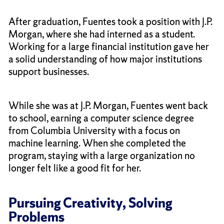
After graduation, Fuentes took a position with J.P.
Morgan, where she had interned as a student.
Working for a large financial institution gave her
a solid understanding of how major institutions
support businesses.
While she was at J.P. Morgan, Fuentes went back
to school, earning a computer science degree
from Columbia University with a focus on
machine learning. When she completed the
program, staying with a large organization no
longer felt like a good fit for her.
Pursuing Creativity, Solving
Problems