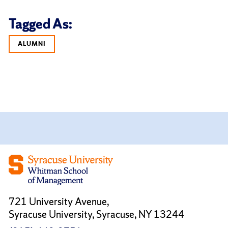
Tagged As:
ALUMNI
721 University Avenue,
Syracuse University, Syracuse, NY 13244