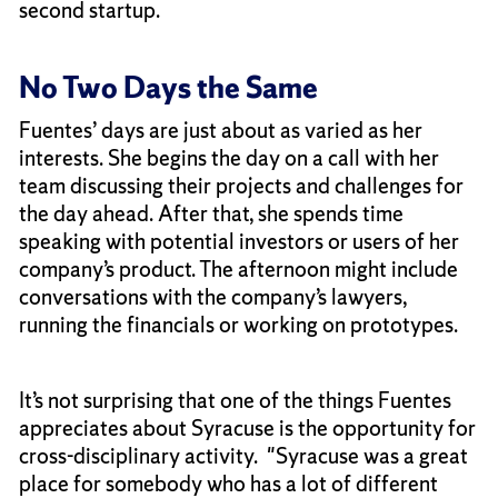
second startup.
No Two Days the Same
Fuentes’ days are just about as varied as her
interests. She begins the day on a call with her
team discussing their projects and challenges for
the day ahead. After that, she spends time
speaking with potential investors or users of her
company’s product. The afternoon might include
conversations with the company’s lawyers,
running the financials or working on prototypes.
It’s not surprising that one of the things Fuentes
appreciates about Syracuse is the opportunity for
cross-disciplinary activity. "Syracuse was a great
place for somebody who has a lot of different