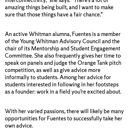
amazing things being built, and I want to make
sure that those things have a fair chance.”
An active Whitman alumna, Fuentes is a member
of the Young Whitman Advisory Council and the
chair of its Mentorship and Student Engagement
Committee. She also frequently gives her time to
speak on panels and judge the Orange Tank pitch
competition, as well as give advice more
informally to students. Among her advice for
students interested in following in her footsteps
as a founder: work in a field you’re excited about.
With her varied passions, there will likely be many
opportunities for Fuentes to successfully take her
own advice.