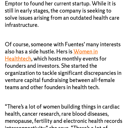
Emptor to found her current startup. While it is
still in early stages, the company is seeking to
solve issues arising from an outdated health care
infrastructure.
Of course, someone with Fuentes’ many interests
also has a side hustle. Hers is
Women in
Healthtech
, which hosts monthly events for
founders and investors. She started the
organization to tackle significant discrepancies in
venture capital fundraising between all-female
teams and other founders in health tech.
“There’s a lot of women building things in cardiac
health, cancer research, rare blood diseases,
menopause, fertility and electronic health records
interconnectivity,” she says. “There’s a lot of