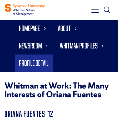
Toggle
Toggle
Main
Search
Main
Navigati
Homepage
About
Menu
Newsroom
Whitman Profiles
Profile Detail
Whitman at Work: The Many
Interests of Oriana Fuentes
ORIANA FUENTES ’12