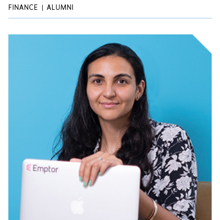
FINANCE
ALUMNI