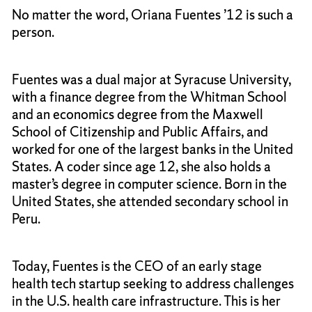
No matter the word, Oriana Fuentes ’12 is such a
person.
Fuentes was a dual major at Syracuse University,
with a finance degree from the Whitman School
and an economics degree from the Maxwell
School of Citizenship and Public Affairs, and
worked for one of the largest banks in the United
States. A coder since age 12, she also holds a
master’s degree in computer science. Born in the
United States, she attended secondary school in
Peru.
Today, Fuentes is the CEO of an early stage
health tech startup seeking to address challenges
in the U.S. health care infrastructure. This is her