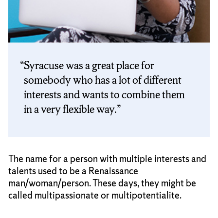
Syracuse was a great place for
somebody who has a lot of different
interests and wants to combine them
in a very flexible way.
The name for a person with multiple interests and
talents used to be a Renaissance
man/woman/person. These days, they might be
called multipassionate or multipotentialite.