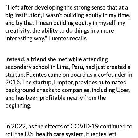
“I left after developing the strong sense that at a
big institution, I wasn’t building equity in my time,
and by that I mean building equity in myself, my
creativity, the ability to do things in a more
interesting way,” Fuentes recalls.
Instead, a friend she met while attending
secondary school in Lima, Peru, had just created a
startup. Fuentes came on board as a co-founder in
2016. The startup, Emptor, provides automated
background checks to companies, including Uber,
and has been profitable nearly from the
beginning.
In 2022, as the effects of COVID-19 continued to
roil the U.S. health care system, Fuentes left