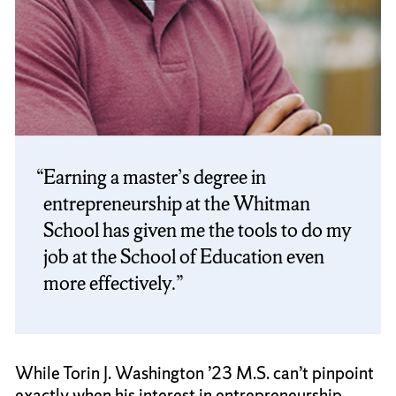
Earning a master’s degree in
entrepreneurship at the Whitman
School has given me the tools to do my
job at the School of Education even
more effectively.
While Torin J. Washington ’23 M.S. can’t pinpoint
exactly when his interest in entrepreneurship