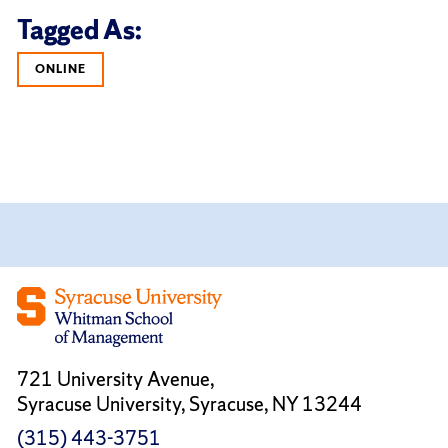
Tagged As:
ONLINE
721 University Avenue,
Syracuse University, Syracuse, NY 13244
(315) 443-3751