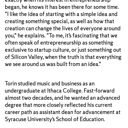
began, he knows it has been there for some time.
“I like the idea of starting with a simple idea and
creating something special, as well as how that
creation can change the lives of everyone around
you,” he explains. “To me, it’s fascinating that we
often speak of entrepreneurship as something
exclusive to startup culture, or just something out
of Silicon Valley, when the truth is that everything
we see around us was built from an idea.”
Torin studied music and business as an
undergraduate at Ithaca College. Fast-forward
almost two decades, and he wanted an advanced
degree that more closely reflected his current
career path as assistant dean for advancement at
Syracuse University’s School of Education.