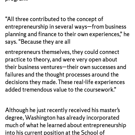
“All three contributed to the concept of
entrepreneurship in several ways—from business
planning and finance to their own experiences,” he
says. “Because they are all
entrepreneurs themselves, they could connect
practice to theory, and were very open about
their business ventures—their own successes and
failures and the thought processes around the
decisions they made. These real-life experiences
added tremendous value to the coursework.”
Although he just recently received his master’s
degree, Washington has already incorporated
much of what he learned about entrepreneurship
into his current position at the School of