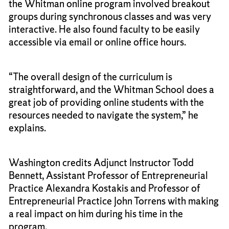
the Whitman online program involved breakout
groups during synchronous classes and was very
interactive. He also found faculty to be easily
accessible via email or online office hours.
“The overall design of the curriculum is
straightforward, and the Whitman School does a
great job of providing online students with the
resources needed to navigate the system,” he
explains.
Washington credits Adjunct Instructor Todd
Bennett, Assistant Professor of Entrepreneurial
Practice Alexandra Kostakis and Professor of
Entrepreneurial Practice John Torrens with making
a real impact on him during his time in the
program.