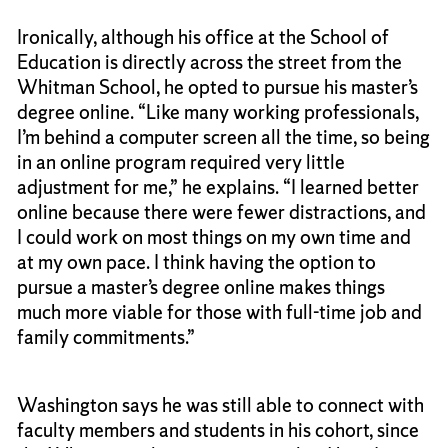
Ironically, although his office at the School of
Education is directly across the street from the
Whitman School, he opted to pursue his master’s
degree online. “Like many working professionals,
I’m behind a computer screen all the time, so being
in an online program required very little
adjustment for me,” he explains. “I learned better
online because there were fewer distractions, and
I could work on most things on my own time and
at my own pace. I think having the option to
pursue a master’s degree online makes things
much more viable for those with full-time job and
family commitments.”
Washington says he was still able to connect with
faculty members and students in his cohort, since