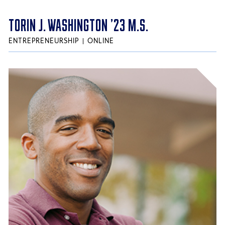
TORIN J. WASHINGTON ’23 M.S.
ENTREPRENEURSHIP
ONLINE