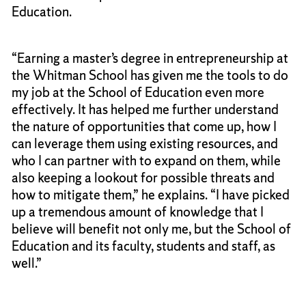
Education.
“Earning a master’s degree in entrepreneurship at
the Whitman School has given me the tools to do
my job at the School of Education even more
effectively. It has helped me further understand
the nature of opportunities that come up, how I
can leverage them using existing resources, and
who I can partner with to expand on them, while
also keeping a lookout for possible threats and
how to mitigate them,” he explains. “I have picked
up a tremendous amount of knowledge that I
believe will benefit not only me, but the School of
Education and its faculty, students and staff, as
well.”