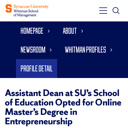
Toggle
Toggle
Main
Search
Main
Navigati
Homepage
About
Menu
Newsroom
Whitman Profiles
Profile Detail
Assistant Dean at SU’s School
of Education Opted for Online
Master’s Degree in
Entrepreneurship