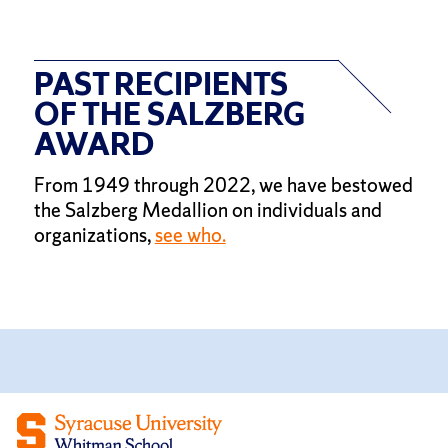
PAST RECIPIENTS
OF THE SALZBERG
AWARD
From 1949 through 2022, we have bestowed
the Salzberg Medallion on individuals and
organizations,
see who.