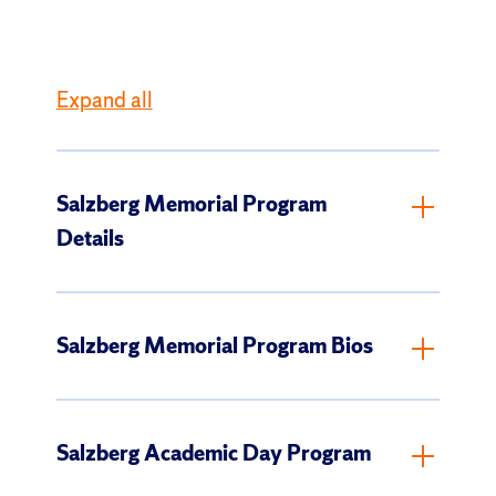
Expand all
Salzberg Memorial Program
Details
Salzberg Memorial Program Bios
Salzberg Academic Day Program