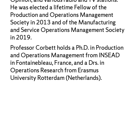
He was elected a lifetime Fellow of the
Production and Operations Management
Society in 2013 and of the Manufacturing
and Service Operations Management Society
in 2019.
Professor Corbett holds a Ph.D. in Production
and Operations Management from INSEAD
in Fontainebleau, France, and a Drs. in
Operations Research from Erasmus
University Rotterdam (Netherlands).