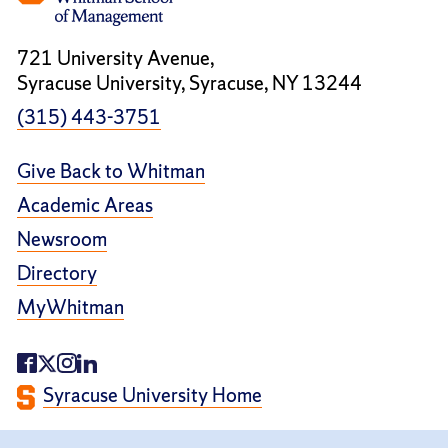
721 University Avenue,
Syracuse University, Syracuse, NY 13244
(315) 443-3751
Give Back to Whitman
Academic Areas
Newsroom
Directory
MyWhitman
Syracuse University Home