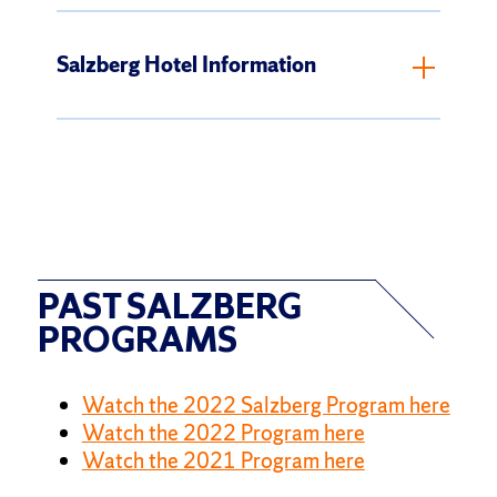
Salzberg Hotel Information
PAST SALZBERG
PROGRAMS
Watch the 2022 Salzberg Program here
Watch the 2022 Program here
Watch the 2021 Program here