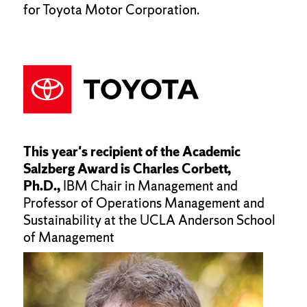
for Toyota Motor Corporation.
This year's recipient of the Academic
Salzberg Award is Charles Corbett,
Ph.D.,
IBM Chair in Management and
Professor of Operations Management and
Sustainability at the UCLA Anderson School
of Management