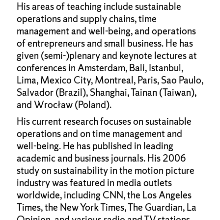
His areas of teaching include sustainable
operations and supply chains, time
management and well-being, and operations
of entrepreneurs and small business. He has
given (semi-)plenary and keynote lectures at
conferences in Amsterdam, Bali, Istanbul,
Lima, Mexico City, Montreal, Paris, Sao Paulo,
Salvador (Brazil), Shanghai, Tainan (Taiwan),
and Wrocław (Poland).
His current research focuses on sustainable
operations and on time management and
well-being. He has published in leading
academic and business journals. His 2006
study on sustainability in the motion picture
industry was featured in media outlets
worldwide, including CNN, the Los Angeles
Times, the New York Times, The Guardian, La
Opinion, and various radio and TV stations.