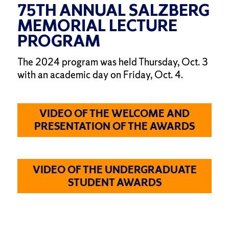
75TH ANNUAL SALZBERG
MEMORIAL LECTURE
PROGRAM
The 2024 program was held Thursday, Oct. 3
with an academic day on Friday, Oct. 4.
VIDEO OF THE WELCOME AND
PRESENTATION OF THE AWARDS
VIDEO OF THE UNDERGRADUATE
STUDENT AWARDS