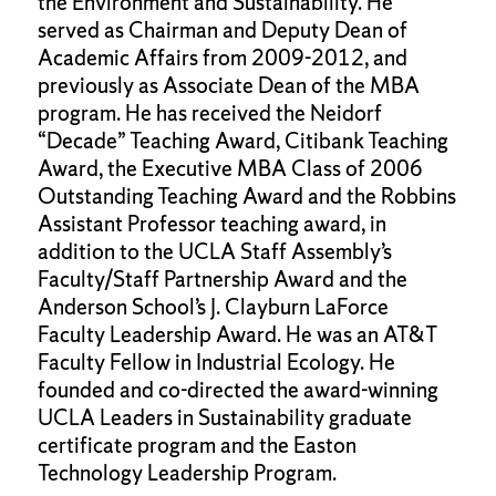
the Environment and Sustainability. He
served as Chairman and Deputy Dean of
Academic Affairs from 2009-2012, and
previously as Associate Dean of the MBA
program. He has received the Neidorf
“Decade” Teaching Award, Citibank Teaching
Award, the Executive MBA Class of 2006
Outstanding Teaching Award and the Robbins
Assistant Professor teaching award, in
addition to the UCLA Staff Assembly’s
Faculty/Staff Partnership Award and the
Anderson School’s J. Clayburn LaForce
Faculty Leadership Award. He was an AT&T
Faculty Fellow in Industrial Ecology. He
founded and co-directed the award-winning
UCLA Leaders in Sustainability graduate
certificate program and the Easton
Technology Leadership Program.