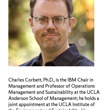
Charles Corbett, Ph.D., is the IBM Chair in
Management and Professor of Operations
Management and Sustainability at the UCLA
Anderson School of Management; he holds a
joint appointment at the UCLA Institute of