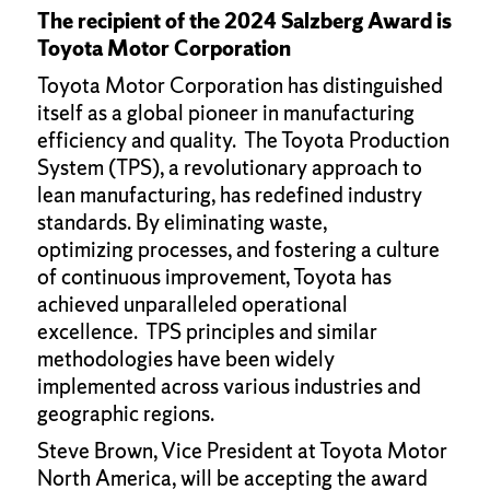
The recipient of the 2024 Salzberg Award is
Toyota Motor Corporation
Toyota Motor Corporation has distinguished
itself as a global pioneer in manufacturing
efficiency and quality. The Toyota Production
System (TPS), a revolutionary approach to
lean manufacturing, has redefined industry
standards. By eliminating waste,
optimizing processes, and fostering a culture
of continuous improvement, Toyota has
achieved unparalleled operational
excellence. TPS principles and similar
methodologies have been widely
implemented across various industries and
geographic regions.
Steve Brown, Vice President at Toyota Motor
North America, will be accepting the award