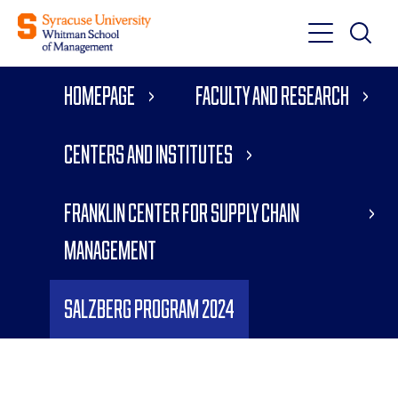
Toggle
Toggle
Main
Search
Main
Navigati
Homepage
Faculty and Research
Menu
Centers and Institutes
Franklin Center for Supply Chain
Management
Salzberg Program 2024