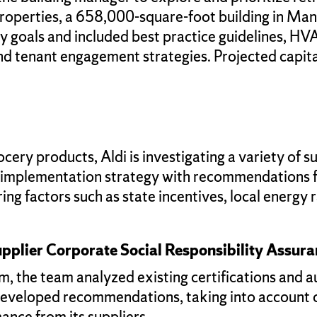
 properties, a 658,000-square-foot building in Ma
lity goals and included best practice guidelines,
d tenant engagement strategies. Projected capita
ery products, Aldi is investigating a variety of su
V implementation strategy with recommendations f
ing factors such as state incentives, local energy 
pplier Corporate Social Responsibility Assur
m, the team analyzed existing certifications and 
developed recommendations, taking into account cl
mance from its suppliers.