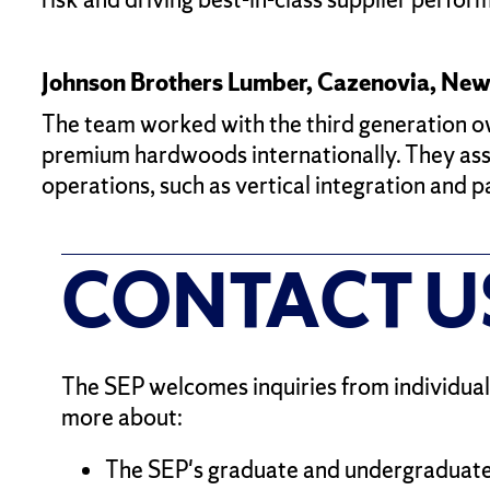
Johnson Brothers Lumber, Cazenovia, New
The team worked with the third generation owne
premium hardwoods internationally. They asse
operations, such as vertical integration and 
CONTACT U
The SEP welcomes inquiries from individuals
more about:
The SEP's graduate and undergraduate