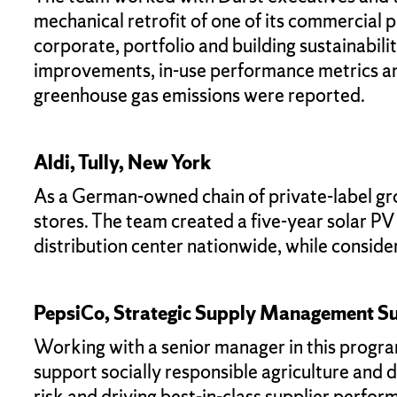
mechanical retrofit of one of its commercial
corporate, portfolio and building sustainabi
improvements, in-use performance metrics an
greenhouse gas emissions were reported.
Aldi, Tully, New York
As a German-owned chain of private-label groc
stores. The team created a five-year solar P
distribution center nationwide, while consider
PepsiCo, Strategic Supply Management Su
Working with a senior manager in this progra
support socially responsible agriculture and 
risk and driving best-in-class supplier perfor