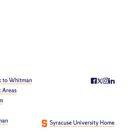
k to Whitman
 Areas
m
man
Syracuse University Home