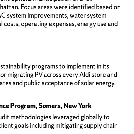
nhattan. Focus areas were identified based on
 HVAC system improvements, water system
l costs, operating expenses, energy use and
stainability programs to implement in its
or migrating PV across every Aldi store and
rates and public acceptance of solar energy.
ance Program, Somers, New York
audit methodologies leveraged globally to
ient goals including mitigating supply chain