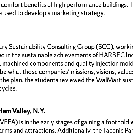
omfort benefits of high performance buildings. 
e used to develop a marketing strategy.
ary Sustainability Consulting Group (SCG), worki
ed in the sustainable achievements of HARBEC Inc
g, machined components and quality injection mold
ibe what those companies’ missions, visions, value
he plan, the students reviewed the WalMart sustai
cycles.
lem Valley, N.Y.
FA) is in the early stages of gaining a foothold w
 farms and attractions. Additionally, the Taconic 