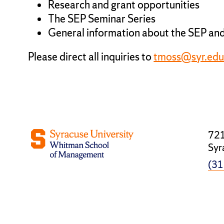
Research and grant opportunities
The SEP Seminar Series
General information about the SEP and
Please direct all inquiries to
tmoss@syr.ed
721
Syr
(31