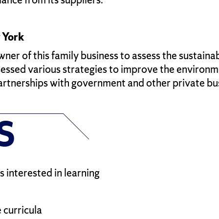
 York
r of this family business to assess the sustainabi
ssed various strategies to improve the environmen
partnerships with government and other private bu
S
 interested in learning
 curricula