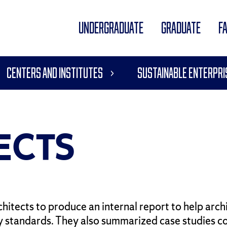
UNDERGRADUATE
GRADUATE
F
Centers and Institutes
Sustainable Enterpri
ECTS
itects to produce an internal report to help arc
 standards. They also summarized case studies c