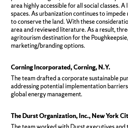
area highly accessible for all social classes. 
spaces. As urbanization continues to impede upo
to conserve the land. With these considerati
area and reviewed literature. As a result, t
agritourism destination for the Poughkeepsie
marketing/branding options.
Corning Incorporated, Corning, N.Y.
The team drafted a corporate sustainable pur
addressing potential implementation barrier
global energy management.
The Durst Organization, Inc., New York Ci
The team worked with Durst executives and the 