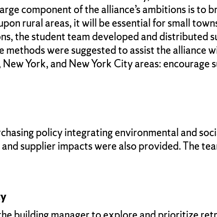
A large component of the alliance’s ambitions is to
n rural areas, it will be essential for small towns
ons, the student team developed and distributed su
hree methods were suggested to assist the allianc
, New York, and New York City areas: encourage s
chasing policy integrating environmental and soc
s and supplier impacts were also provided. The t
ty
building manager to explore and prioritize retrofi