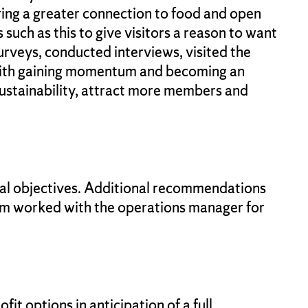
 bring a greater connection to food and open
 such as this to give visitors a reason to want
rveys, conducted interviews, visited the
e with gaining momentum and becoming an
ustainability, attract more members and
ial objectives. Additional recommendations
eam worked with the operations manager for
t options in anticipation of a full