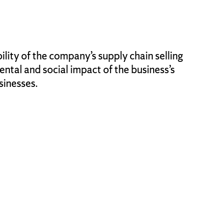
lity of the company’s supply chain selling
tal and social impact of the business’s
sinesses.