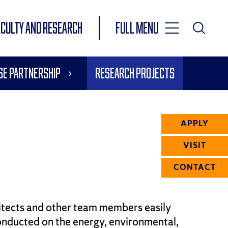
Toggle
ACULTY AND RESEARCH
Full Menu
Main
Toggle
Search
Main
se Partnership
Research Projects
Navigation
Menu
APPLY
VISIT
CONTACT
hitects and other team members easily
onducted on the energy, environmental,