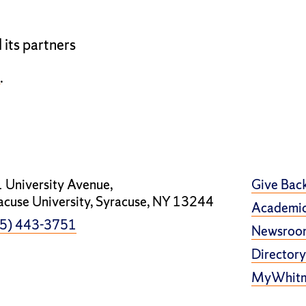
 its partners
u
.
 University Avenue,
Give Bac
acuse University, Syracuse, NY 13244
Academic
5) 443-3751
Newsroo
Directory
MyWhit