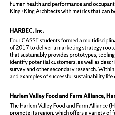
human health and performance and occupant c
King+King Architects with metrics that can b
HARBEC, Inc.
Four CASSE students formed a multidisciplin
of 2017 to deliver a marketing strategy root
that sustainably provides prototypes, toolin
identify potential customers, as well as descr
survey and other secondary research. Within t
and examples of successful sustainability life 
Harlem Valley Food and Farm Alliance, Har
The Harlem Valley Food and Farm Alliance (HVF
promote its region, which offers a variety of