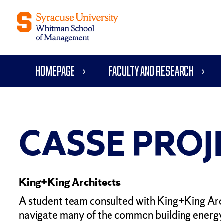
Homepage
Faculty and Research
CASSE PROJ
King+King Architects
A student team consulted with King+King Arch
navigate many of the common building energy