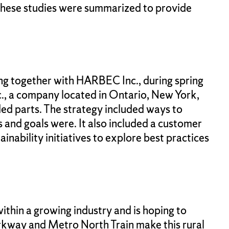
These studies were summarized to provide
ng together with HARBEC Inc., during spring
., a company located in Ontario, New York,
ed parts. The strategy included ways to
s and goals were. It also included a customer
nability initiatives to explore best practices
ithin a growing industry and is hoping to
Parkway and Metro North Train make this rural