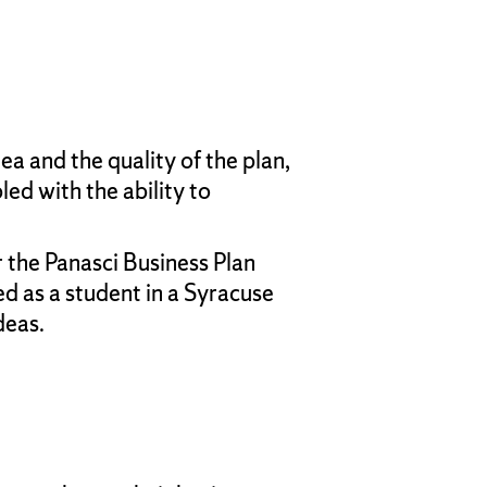
a and the quality of the plan,
ed with the ability to
 the Panasci Business Plan
d as a student in a Syracuse
deas.