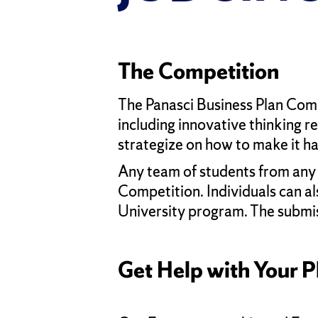
The Competition
The Panasci Business Plan Compe
including innovative thinking r
strategize on how to make it h
Any team of students from any s
Competition. Individuals can al
University program. The submis
Get Help with Your P