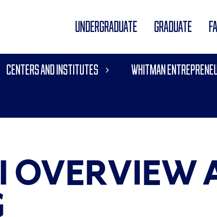
UNDERGRADUATE
GRADUATE
F
Centers and Institutes
Whitman Entrepreneu
I OVERVIEW 
G