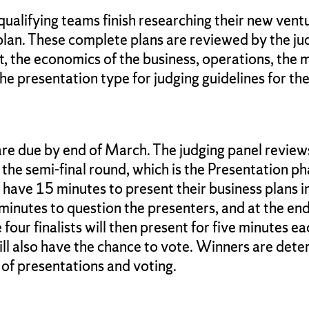
 qualifying teams finish researching their new vent
lan. These complete plans are reviewed by the ju
et, the economics of the business, operations, th
he presentation type for judging guidelines for the
re due by end of March. The judging panel reviews
the semi-final round, which is the Presentation ph
ll have 15 minutes to present their business plans
minutes to question the presenters, and at the end
our finalists will then present for five minutes eac
ill also have the chance to vote. Winners are det
 of presentations and voting.