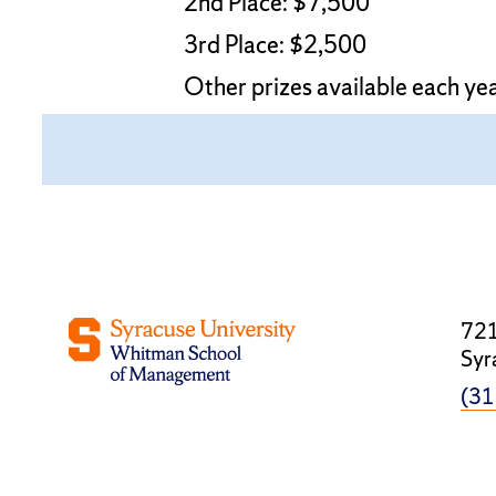
2nd Place: $7,500
3rd Place: $2,500
Other prizes available each ye
721
Syr
(31