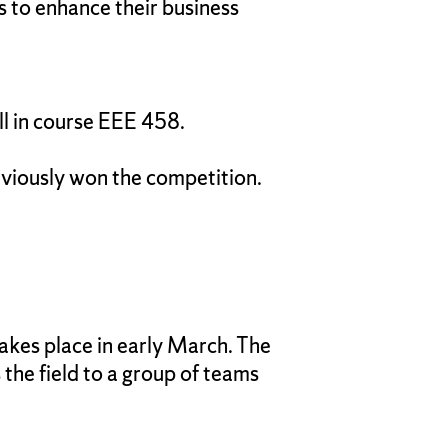
 to enhance their business
ll in course EEE 458.
viously won the competition.
takes place in early March. The
 the field to a group of teams