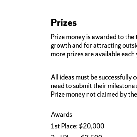
Prizes
Prize money is awarded to the 
growth and for attracting outsid
more prizes are available each 
All ideas must be successfully
need to submit their milestone
Prize money not claimed by the 
Awards
1st Place: $20,000