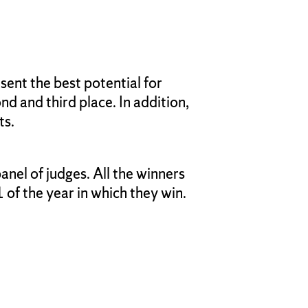
ent the best potential for
nd and third place. In addition,
ts.
nel of judges. All the winners
of the year in which they win.