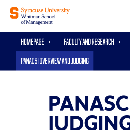
Homepage
Faculty and Research
Panacsi Overview and Judging
PANASC
JUDGIN