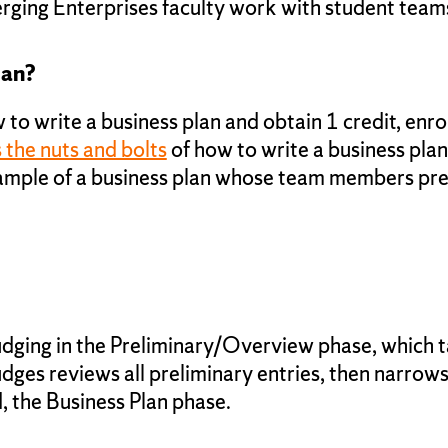
ing Enterprises faculty work with student teams
lan?
 to write a business plan and obtain 1 credit, enro
the nuts and bolts
of how to write a business plan
xample of a business plan whose team members pre
judging in the Preliminary/Overview phase, which 
dges reviews all preliminary entries, then narrows
, the Business Plan phase.