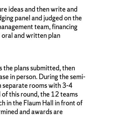
ure ideas and then write and
dging panel and judged on the
e management team, financing
 oral and written plan
 the plans submitted, then
ase in person. During the semi-
 in separate rooms with 3-4
 of this round, the 12 teams
h in the Flaum Hall in front of
ermined and awards are