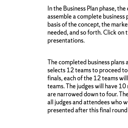
In the Business Plan phase, the
assemble a complete business p
basis of the concept, the mark
needed, and so forth. Click on t
presentations.
The completed business plans a
selects 12 teams to proceed to 
finals, each of the 12 teams wi
teams. The judges will have 10 
are narrowed down to four. The f
all judges and attendees who w
presented after this final round