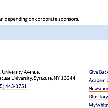
ar, depending on corporate sponsors.
 University Avenue,
Give Bac
acuse University, Syracuse, NY 13244
Academic
5) 443-3751
Newsroo
Directory
MyWhit