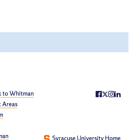
k to Whitman
 Areas
m
man
Syracuse University Home