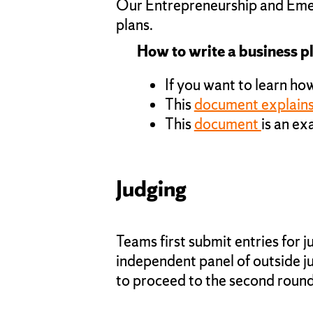
Our Entrepreneurship and Emerg
plans.
How to write a business p
If you want to learn how
This
document explains 
This
document
is an e
Judging
Teams first submit entries for 
independent panel of outside ju
to proceed to the second round