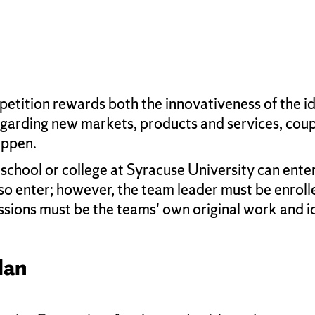
tition rewards both the innovativeness of the ide
egarding new markets, products and services, coupl
appen.
chool or college at Syracuse University can enter
so enter; however, the team leader must be enrolle
sions must be the teams' own original work and i
lan