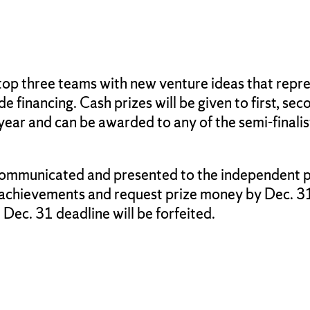
top three teams with new venture ideas that repres
e financing. Cash prizes will be given to first, seco
year and can be awarded to any of the semi-finalis
 communicated and presented to the independent pa
 achievements and request prize money by Dec. 31 
Dec. 31 deadline will be forfeited.