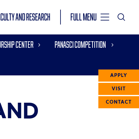
Toggle
ACULTY AND RESEARCH
Full Menu
Main
Toggle
Search
Main
rship Center
Panasci Competition
Navigation
Menu
APPLY
VISIT
AND
CONTACT