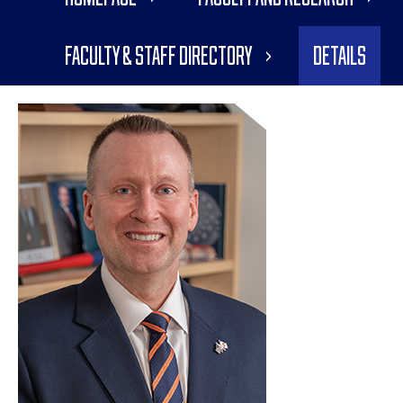
Faculty & Staff Directory
Details