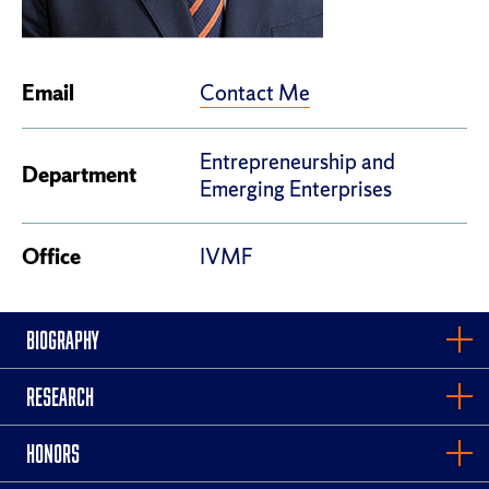
Contact Me
Email
Entrepreneurship and
Department
Emerging Enterprises
Office
IVMF
BIOGRAPHY
RESEARCH
HONORS