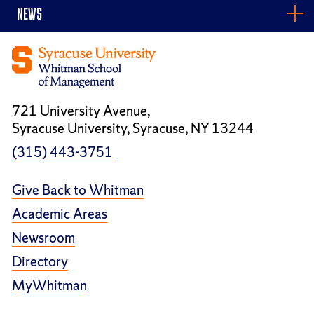
NEWS
721 University Avenue,
Syracuse University, Syracuse, NY 13244
(315) 443-3751
Give Back to Whitman
Academic Areas
Newsroom
Directory
MyWhitman