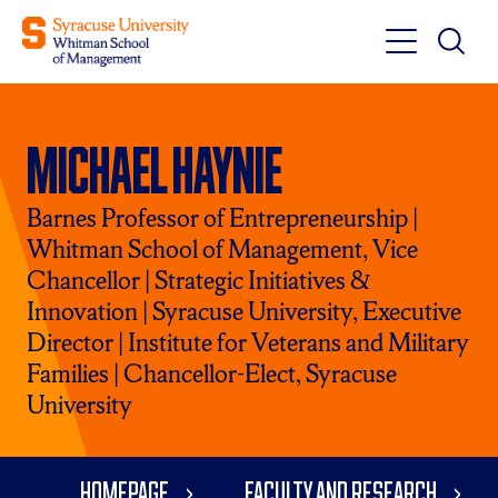
Toggle
Toggle
Main
Search
Main
Navigati
Michael Haynie
Menu
Barnes Professor of Entrepreneurship |
Whitman School of Management, Vice
Chancellor | Strategic Initiatives &
Innovation | Syracuse University, Executive
Director | Institute for Veterans and Military
Families | Chancellor-Elect, Syracuse
University
Homepage
Faculty and Research