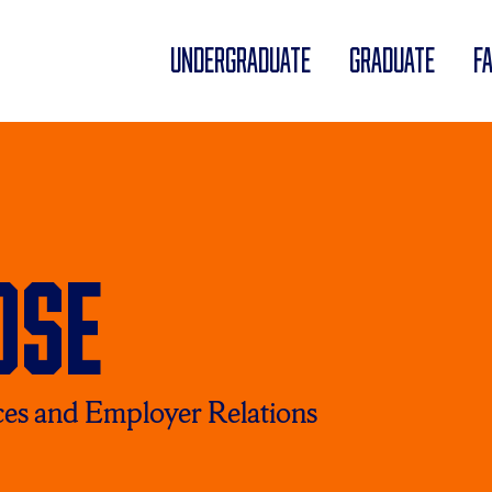
UNDERGRADUATE
GRADUATE
F
ose
ces and Employer Relations