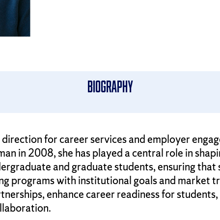
Biography
c direction for career services and employer eng
n in 2008, she has played a central role in shap
ergraduate and graduate students, ensuring that 
ning programs with institutional goals and market tr
erships, enhance career readiness for students, 
llaboration.