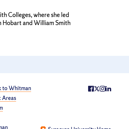
th Colleges, where she led
m Hobart and William Smith
k to Whitman
 Areas
m
man