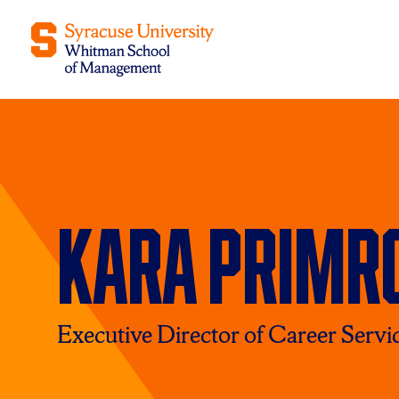
Kara Primr
Executive Director of Career Servi