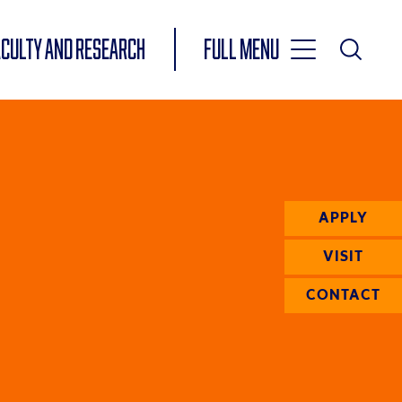
Toggle
ACULTY AND RESEARCH
Full Menu
Main
Toggle
Search
Main
Navigation
Menu
APPLY
VISIT
CONTACT