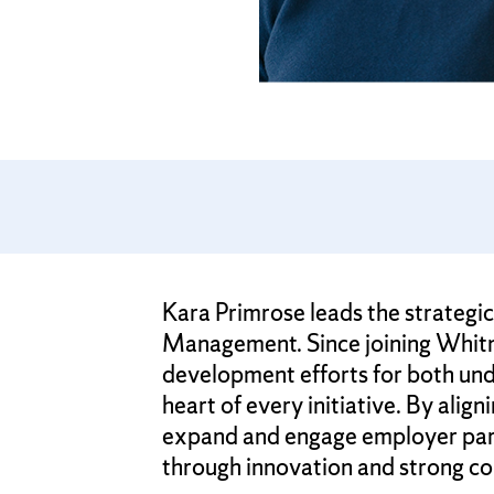
Kara Primrose leads the strategi
Management. Since joining Whitma
development efforts for both und
heart of every initiative. By alig
expand and engage employer partn
through innovation and strong co