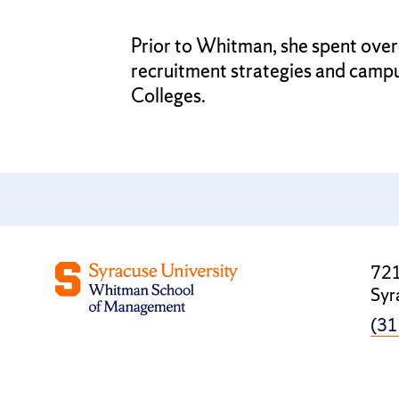
Prior to Whitman, she spent over
recruitment strategies and camp
Colleges.
721
Syr
(31