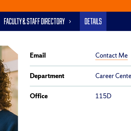
Faculty & Staff Directory
Details
Contact Me
Email
Department
Career Cente
Office
115D