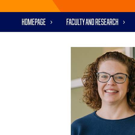
Homepage
Faculty and Research