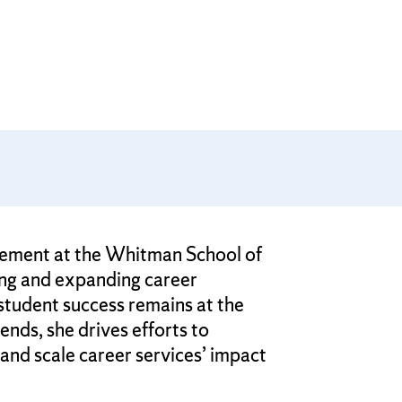
agement at the Whitman School of
ing and expanding career
student success remains at the
ends, she drives efforts to
and scale career services’ impact