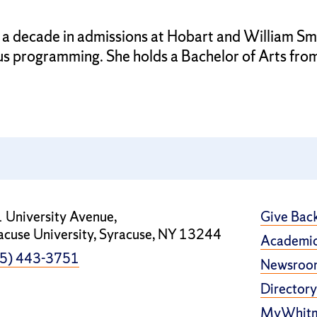
 a decade in admissions at Hobart and William Smi
us programming. She holds a Bachelor of Arts fro
 University Avenue,
Give Bac
acuse University, Syracuse, NY 13244
Academic
5) 443-3751
Newsroo
Directory
MyWhit