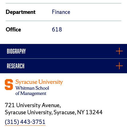
Department
Finance
Office
618
BIOGRAPHY
RESEARCH
721 University Avenue,
Syracuse University, Syracuse, NY 13244
(315) 443-3751