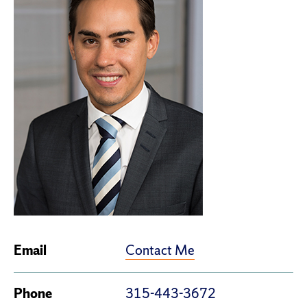
Contact Me
Email
Phone
315-443-3672