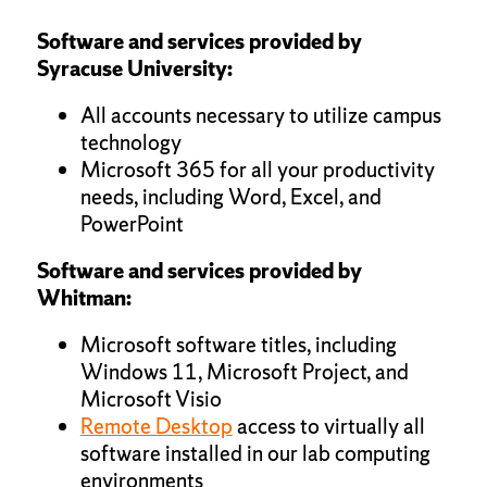
Software and services provided by
Syracuse University:
All accounts necessary to utilize campus
technology
Microsoft 365 for all your productivity
needs, including Word, Excel, and
PowerPoint
Software and services provided by
Whitman:
Microsoft software titles, including
Windows 11, Microsoft Project, and
Microsoft Visio
Remote Desktop
access to virtually all
software installed in our lab computing
environments