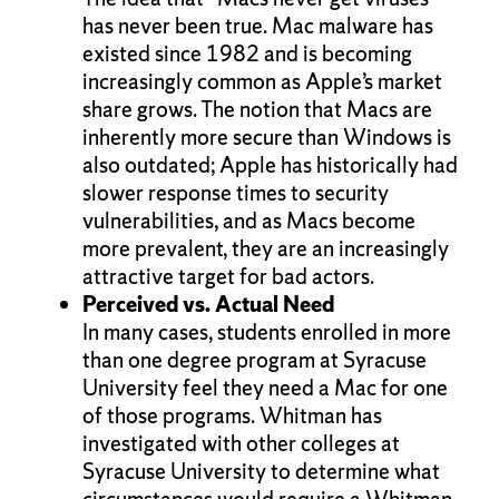
has never been true. Mac malware has
existed since 1982 and is becoming
increasingly common as Apple’s market
share grows. The notion that Macs are
inherently more secure than Windows is
also outdated; Apple has historically had
slower response times to security
vulnerabilities, and as Macs become
more prevalent, they are an increasingly
attractive target for bad actors.
Perceived vs. Actual Need
In many cases, students enrolled in more
than one degree program at Syracuse
University feel they need a Mac for one
of those programs. Whitman has
investigated with other colleges at
Syracuse University to determine what
circumstances would require a Whitman