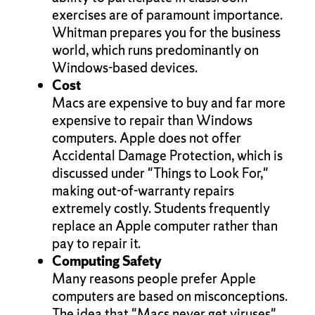
exercises are of paramount importance.
Whitman prepares you for the business
world, which runs predominantly on
Windows-based devices.
Cost
Macs are expensive to buy and far more
expensive to repair than Windows
computers. Apple does not offer
Accidental Damage Protection, which is
discussed under "Things to Look For,"
making out-of-warranty repairs
extremely costly. Students frequently
replace an Apple computer rather than
pay to repair it.
Computing Safety
Many reasons people prefer Apple
computers are based on misconceptions.
The idea that "Macs never get viruses"