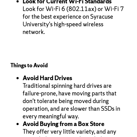
Look for Current Wi-Fi Standards
Look for Wi-Fi 6 (802.11ax) or Wi-Fi 7
for the best experience on Syracuse
University's high-speed wireless
network.
Things to Avoid
Avoid Hard Drives
Traditional spinning hard drives are
failure-prone, have moving parts that
don't tolerate being moved during
operation, and are slower than SSDs in
every meaningful way.
Avoid Buying from a Box Store
They offer very little variety, and any