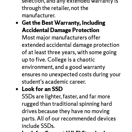
selection, and any extended warranty is
through the retailer, not the
manufacturer.
Get the Best Warranty, Including
Accidental Damage Protection
Most major manufacturers offer
extended accidental damage protection
of at least three years, with some going
up to five. College is a chaotic
environment, and a good warranty
ensures no unexpected costs during your
student's academic career.
Look for an SSD
SSDs are lighter, faster, and far more
rugged than traditional spinning hard
drives because they have no moving
parts. All of our recommended devices
include SSDs.