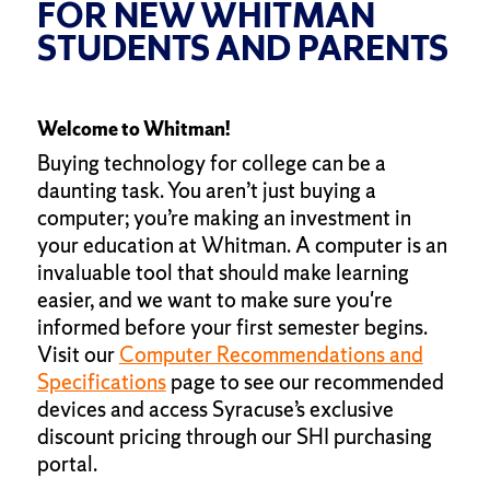
FOR NEW WHITMAN
STUDENTS AND PARENTS
Welcome to Whitman!
Buying technology for college can be a
daunting task. You aren’t just buying a
computer; you’re making an investment in
your education at Whitman. A computer is an
invaluable tool that should make learning
easier, and we want to make sure you're
informed before your first semester begins.
Visit our
Computer Recommendations and
Specifications
page to see our recommended
devices and access Syracuse’s exclusive
discount pricing through our SHI purchasing
portal.