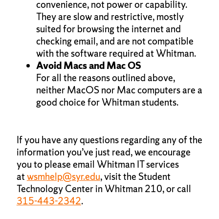
convenience, not power or capability.
They are slow and restrictive, mostly
suited for browsing the internet and
checking email, and are not compatible
with the software required at Whitman.
Avoid Macs and Mac OS
For all the reasons outlined above,
neither MacOS nor Mac computers are a
good choice for Whitman students.
If you have any questions regarding any of the
information you’ve just read, we encourage
you to please email Whitman IT services
at
wsmhelp@syr.edu
, visit the Student
Technology Center in Whitman 210, or call
315-443-2342
.