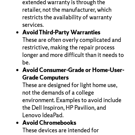
extended warranty is through the
retailer, not the manufacturer, which
restricts the availability of warranty
services.
Avoid Third-Party Warranties
These are often overly complicated and
restrictive, making the repair process
longer and more difficult than it needs to
be.
Avoid Consumer-Grade or Home-User-
Grade Computers
These are designed for light home use,
not the demands of a college
environment. Examples to avoid include
the Dell Inspiron, HP Pavilion, and
Lenovo IdeaPad.
Avoid Chromebooks
These devices are intended for