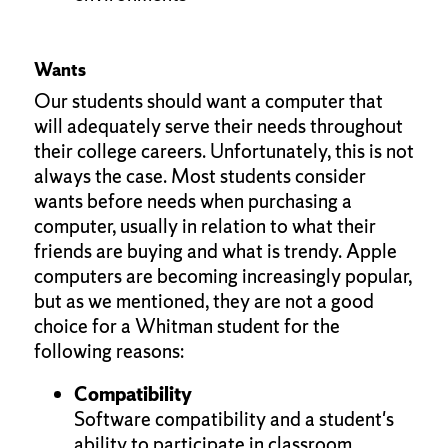
Wants
Our students should want a computer that
will adequately serve their needs throughout
their college careers. Unfortunately, this is not
always the case. Most students consider
wants before needs when purchasing a
computer, usually in relation to what their
friends are buying and what is trendy. Apple
computers are becoming increasingly popular,
but as we mentioned, they are not a good
choice for a Whitman student for the
following reasons:
Compatibility
Software compatibility and a student's
ability to participate in classroom