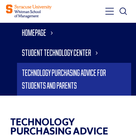
Toggle
Toggle
Main
Search
Main
Navigati
Homepage
Menu
Student Technology Center
Technology Purchasing Advice for
Students and Parents
TECHNOLOGY
PURCHASING ADVICE