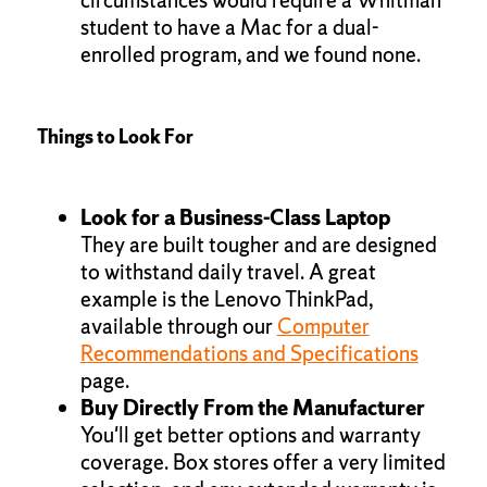
student to have a Mac for a dual-
enrolled program, and we found none.
Things to Look For
Look for a Business-Class Laptop
They are built tougher and are designed
to withstand daily travel. A great
example is the Lenovo ThinkPad,
available through our
Computer
Recommendations and Specifications
page.
Buy Directly From the Manufacturer
You'll get better options and warranty
coverage. Box stores offer a very limited