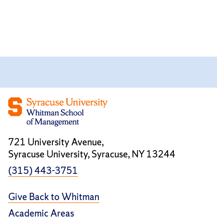
721 University Avenue,
Syracuse University, Syracuse, NY 13244
(315) 443-3751
Give Back to Whitman
Academic Areas