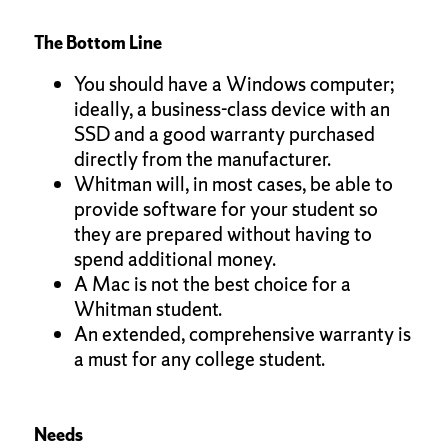
The Bottom Line
You should have a Windows computer;
ideally, a business-class device with an
SSD and a good warranty purchased
directly from the manufacturer.
Whitman will, in most cases, be able to
provide software for your student so
they are prepared without having to
spend additional money.
A Mac is not the best choice for a
Whitman student.
An extended, comprehensive warranty is
a must for any college student.
Needs