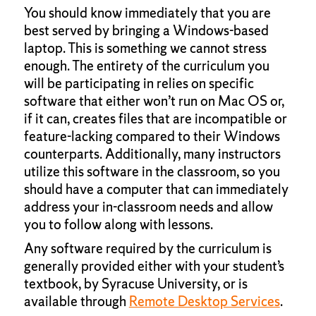
You should know immediately that you are
best served by bringing a Windows-based
laptop. This is something we cannot stress
enough. The entirety of the curriculum you
will be participating in relies on specific
software that either won’t run on Mac OS or,
if it can, creates files that are incompatible or
feature-lacking compared to their Windows
counterparts. Additionally, many instructors
utilize this software in the classroom, so you
should have a computer that can immediately
address your in-classroom needs and allow
you to follow along with lessons.
Any software required by the curriculum is
generally provided either with your student’s
textbook, by Syracuse University, or is
available through
Remote Desktop Services
.