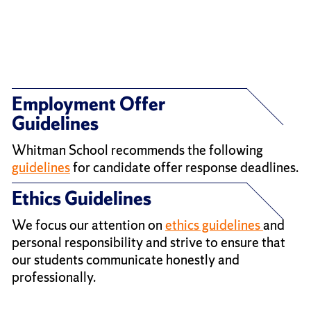
Employment Offer
Guidelines
Whitman School recommends the following
guidelines
for candidate offer response deadlines.
Ethics Guidelines
We focus our attention on
ethics guidelines
and
personal responsibility and strive to ensure that
our students communicate honestly and
professionally.