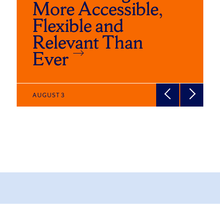
More Accessible,
Flexible and
Relevant Than
Ever
AUGUST 3