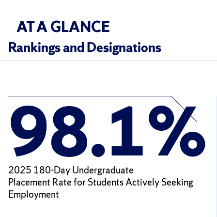
AT A GLANCE
Rankings and Designations
98.1%
2025 180-Day Undergraduate
Placement Rate for Students Actively Seeking
Employment