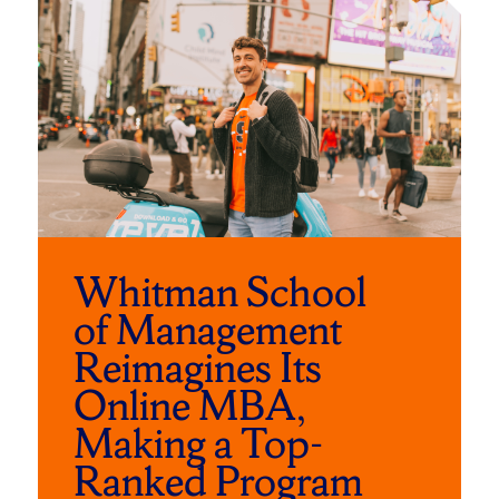
to
of
skip
slider
slider
carousel
carousel
Whitman School
of Management
Reimagines Its
Online MBA,
Making a Top-
Ranked Program