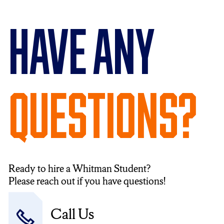
Have Any
Questions?
Ready to hire a Whitman Student?
Please reach out if you have questions!
Call Us