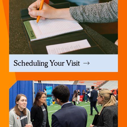
Scheduling Your Visit