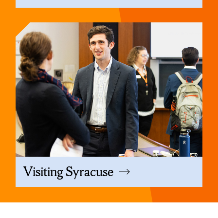
Visiting Syracuse