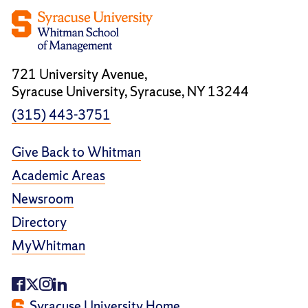
721 University Avenue,
Syracuse University, Syracuse, NY 13244
(315) 443-3751
Give Back to Whitman
Academic Areas
Newsroom
Directory
MyWhitman
Syracuse University Home