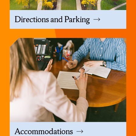
Directions and Parking
Accommodations