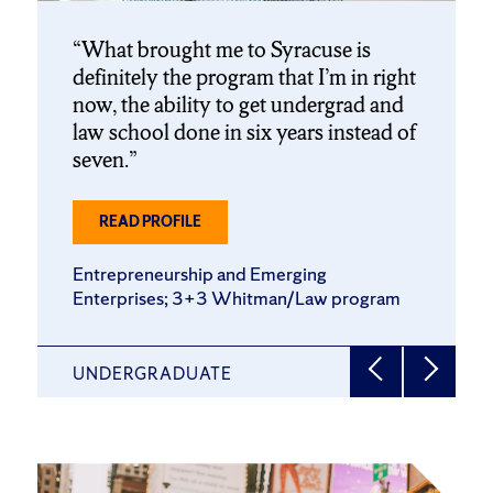
What brought me to Syracuse is
definitely the program that I’m in right
now, the ability to get undergrad and
law school done in six years instead of
seven.
ABOUT
READ PROFILE
LILLY
DEWILDT
Entrepreneurship and Emerging
’27
Enterprises; 3+3 Whitman/Law program
UNDERGRADUATE
Click
End