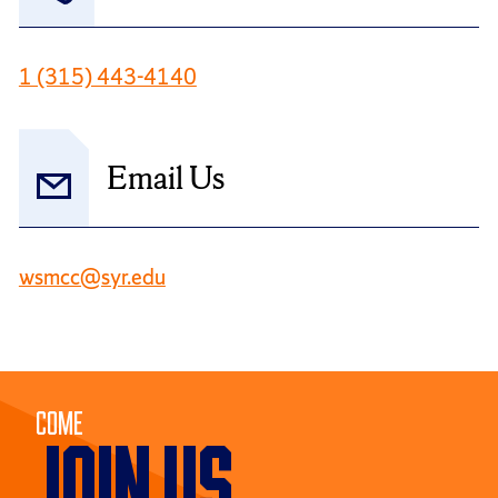
1 (315) 443-4140
Email Us
wsmcc@syr.edu
Come
JOIN US