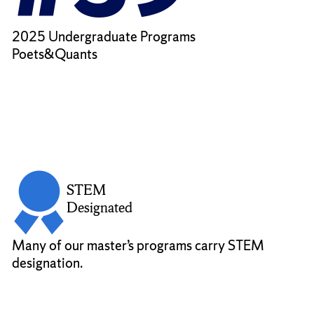
2025 Undergraduate Programs
Poets&Quants
STEM
Designated
Many of our master’s programs carry STEM
designation.