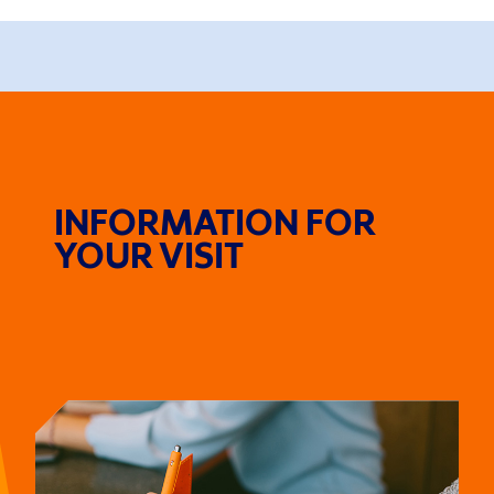
INFORMATION FOR
YOUR VISIT