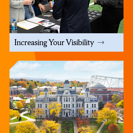
Increasing Your Visibility