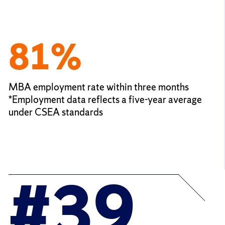
81%
MBA employment rate within three months
*Employment data reflects a five-year average
under CSEA standards
#39