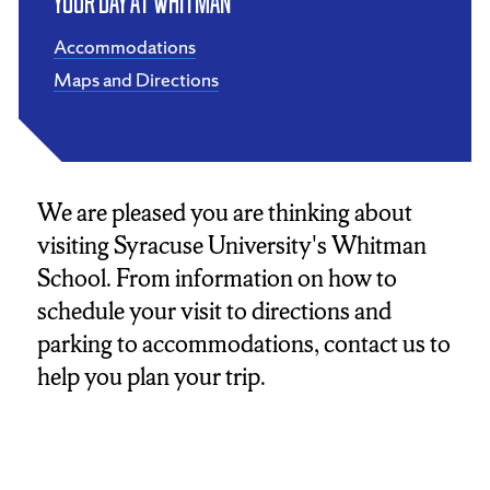
Your Day at Whitman
Accommodations
Maps and Directions
We are pleased you are thinking about
visiting Syracuse University's Whitman
School. From information on how to
schedule your visit to directions and
parking to accommodations, contact us to
help you plan your trip.