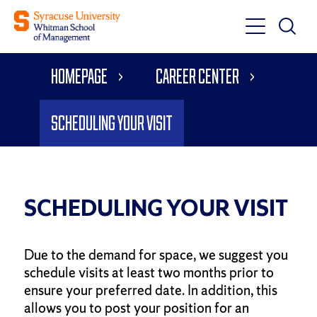
Toggle
Toggle
Main
Search
Main
Navigati
Homepage
Career Center
Menu
Scheduling Your Visit
SCHEDULING YOUR VISIT
Due to the demand for space, we suggest you
schedule visits at least two months prior to
ensure your preferred date. In addition, this
allows you to post your position for an