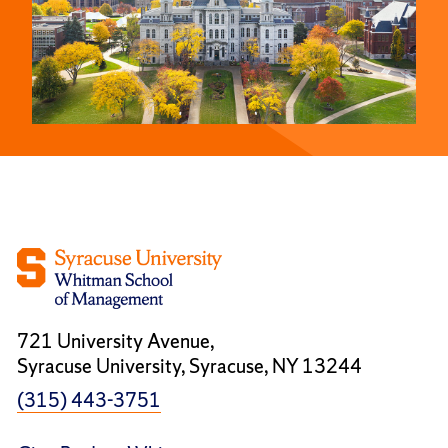
721 University Avenue,
Syracuse University, Syracuse, NY 13244
(315) 443-3751