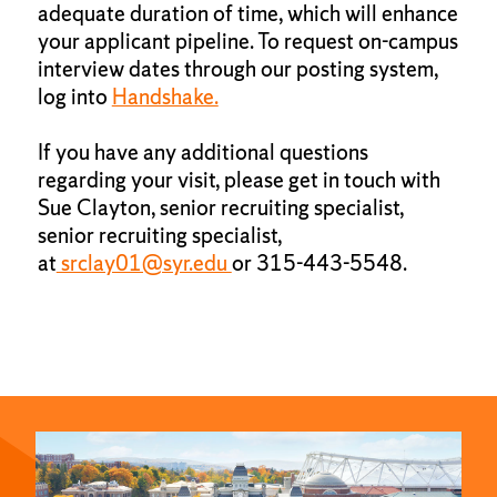
adequate duration of time, which will enhance
your applicant pipeline. To request on-campus
interview dates through our posting system,
log into
Handshake.
If you have any additional questions
regarding your visit, please get in touch with
Sue Clayton, senior recruiting specialist,
senior recruiting specialist,
at
srclay01@syr.edu
or 315-443-5548.