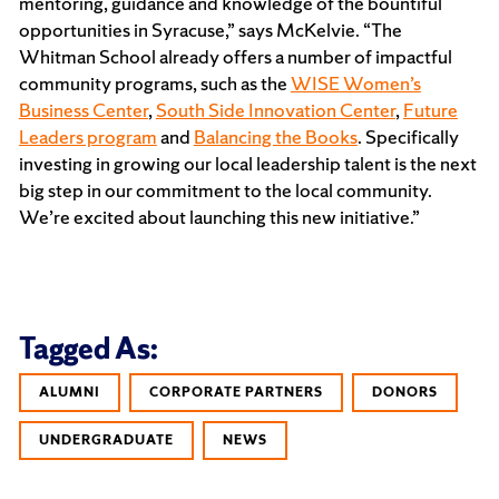
mentoring, guidance and knowledge of the bountiful
opportunities in Syracuse,” says McKelvie. “The
Whitman School already offers a number of impactful
community programs, such as the
WISE Women’s
Business Center
,
South Side Innovation Center
,
Future
Leaders program
and
Balancing the Books
. Specifically
investing in growing our local leadership talent is the next
big step in our commitment to the local community.
We’re excited about launching this new initiative.”
Tagged As:
ALUMNI
CORPORATE PARTNERS
DONORS
UNDERGRADUATE
NEWS