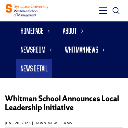
Toggle
Toggle
Main
Search
Main
Navigati
Homepage
About
Menu
Newsroom
Whitman News
News Detail
Whitman School Announces Local
Leadership Initiative
JUNE 20, 2023
DAWN MCWILLIAMS