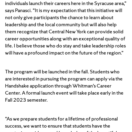
individuals launch their careers here in the Syracuse area,”
says Panasci. “It is my expectation that this initiative will
not only give participants the chance to learn about
leadership and the local community but will also help
them recognize that Central New York can provide solid
career opportunities along with an exceptional quality of
life. I believe those who do stay and take leadership roles
will have a profound impact on the future of the region.”
The program will be launched in the fall. Students who
are interested in pursuing the program can apply via the
Handshake application through Whitman’s Career
Center. A formal launch event will take place early in the
Fall 2023 semester.
“As we prepare students for a lifetime of professional
success, we want to ensure that students have the