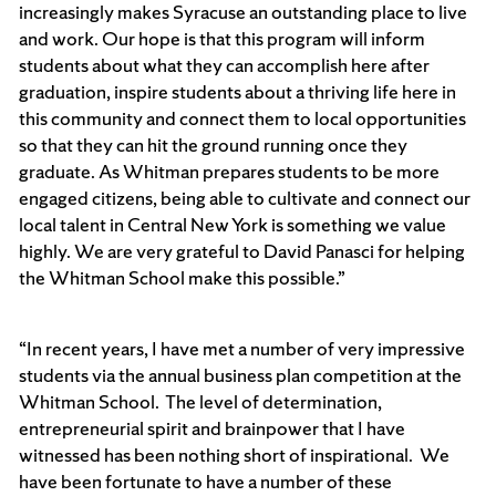
increasingly makes Syracuse an outstanding place to live
and work. Our hope is that this program will inform
students about what they can accomplish here after
graduation, inspire students about a thriving life here in
this community and connect them to local opportunities
so that they can hit the ground running once they
graduate. As Whitman prepares students to be more
engaged citizens, being able to cultivate and connect our
local talent in Central New York is something we value
highly. We are very grateful to David Panasci for helping
the Whitman School make this possible.”
“In recent years, I have met a number of very impressive
students via the annual business plan competition at the
Whitman School. The level of determination,
entrepreneurial spirit and brainpower that I have
witnessed has been nothing short of inspirational. We
have been fortunate to have a number of these