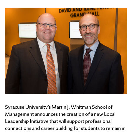
Syracuse University’s Martin J. Whitman School of
Management announces the creation of a new Local
Leadership Initiative that will support professional
connections and career building for students to remain in