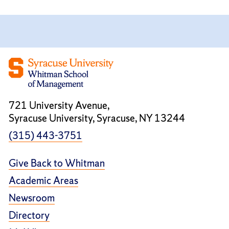
721 University Avenue,
Syracuse University, Syracuse, NY 13244
(315) 443-3751
Give Back to Whitman
Academic Areas
Newsroom
Directory