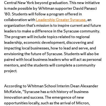
Central New York beyond graduation. This new initiative
is made possible by Whitman supporter David Panasci
’80. Students will follow a program offered in
collaboration with
Leadership Greater Syracuse
, an
organization that’s mission is to inspire current and future
leaders to make a difference in the Syracuse community.
The program will include topics related to regional
leadership, economic development, discovering and
impacting local businesses, how to lead and serve, and
envisioning the future of Syracuse. Students will also be
paired with local business leaders who will act as personal
mentors, and the students will complete a community
project.
According to Whitman School Interim Dean Alexander
McKelvie, “Syracuse has a rich history of business
innovation and success. The emergence of new
opportunities locally, such as the arrival of Micron,