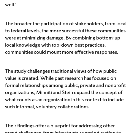
well.”
The broader the participation of stakeholders, from local
to federal levels, the more successful these communities
were at minimizing damage. By combining bottom-up
local knowledge with top-down best practices,
communities could mount more effective responses.
The study challenges traditional views of how public
value is created. While past research has focused on
formal relationships among public, private and nonprofit
organizations, Minniti and Stein expand the concept of
what counts as an organization in this context to include
such informal, voluntary collaborations.
Their findings offer a blueprint for addressing other
grand challenges, from infrastructure and education to