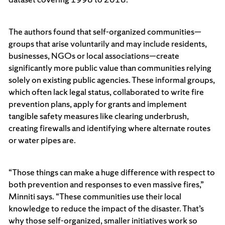
The authors found that self-organized communities—
groups that arise voluntarily and may include residents,
businesses, NGOs or local associations—create
significantly more public value than communities relying
solely on existing public agencies. These informal groups,
which often lack legal status, collaborated to write fire
prevention plans, apply for grants and implement
tangible safety measures like clearing underbrush,
creating firewalls and identifying where alternate routes
or water pipes are.
“Those things can make a huge difference with respect to
both prevention and responses to even massive fires,”
Minniti says. “These communities use their local
knowledge to reduce the impact of the disaster. That’s
why those self-organized, smaller initiatives work so