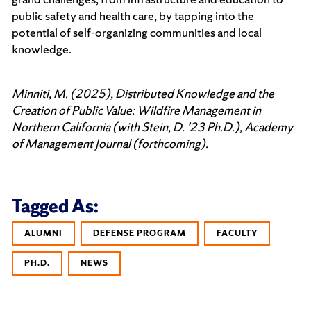
public safety and health care, by tapping into the
potential of self-organizing communities and local
knowledge.
Minniti, M. (2025), Distributed Knowledge and the
Creation of Public Value: Wildfire Management in
Northern California (with Stein, D. ’23 Ph.D.), Academy
of Management Journal (forthcoming).
Tagged As:
ALUMNI
DEFENSE PROGRAM
FACULTY
PH.D.
NEWS