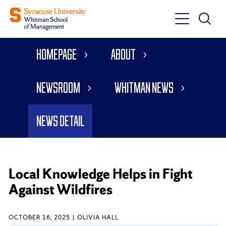
Toggle
Toggle
Main
Search
Main
Navigati
Homepage
About
Menu
Newsroom
Whitman News
News Detail
Local Knowledge Helps in Fight
Against Wildfires
OCTOBER 16, 2025
OLIVIA HALL