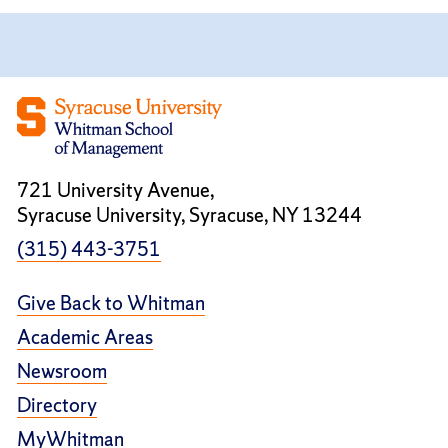
721 University Avenue,
Syracuse University, Syracuse, NY 13244
(315) 443-3751
Give Back to Whitman
Academic Areas
Newsroom
Directory
MyWhitman