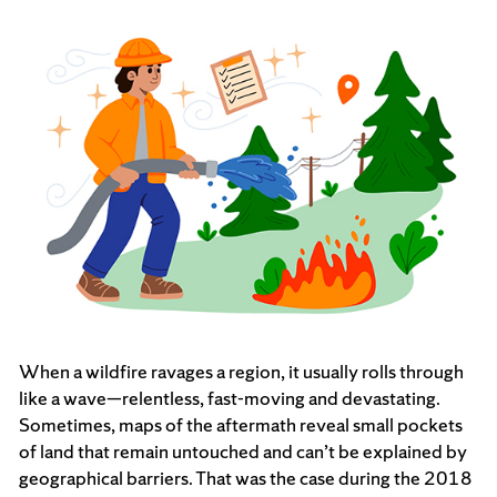
When a wildfire ravages a region, it usually rolls through
like a wave—relentless, fast-moving and devastating.
Sometimes, maps of the aftermath reveal small pockets
of land that remain untouched and can’t be explained by
geographical barriers. That was the case during the 2018