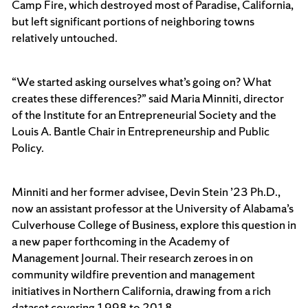
Camp Fire, which destroyed most of Paradise, California,
but left significant portions of neighboring towns
relatively untouched.
“We started asking ourselves what’s going on? What
creates these differences?” said Maria Minniti, director
of the Institute for an Entrepreneurial Society and the
Louis A. Bantle Chair in Entrepreneurship and Public
Policy.
Minniti and her former advisee, Devin Stein ’23 Ph.D.,
now an assistant professor at the University of Alabama’s
Culverhouse College of Business, explore this question in
a new paper forthcoming in the Academy of
Management Journal. Their research zeroes in on
community wildfire prevention and management
initiatives in Northern California, drawing from a rich
dataset covering 1998 to 2018.