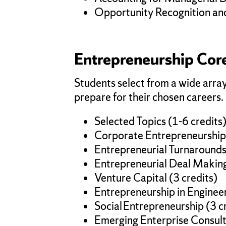
Opportunity Recognition and 
Entrepreneurship Core
Students select from a wide array
prepare for their chosen careers.
Selected Topics (1-6 credits
Corporate Entrepreneurship 
Entrepreneurial Turnarounds 
Entrepreneurial Deal Making
Venture Capital (3 credits)
Entrepreneurship in Engineer
Social Entrepreneurship (3 c
Emerging Enterprise Consulti