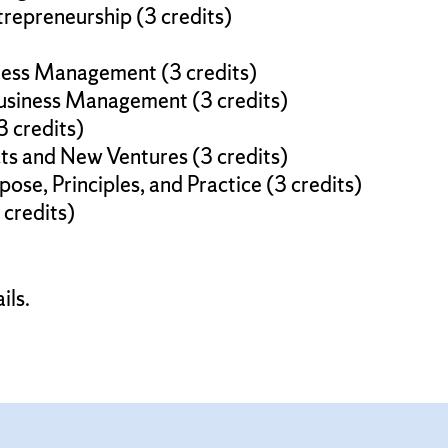
repreneurship (3 credits)
ness Management (3 credits)
usiness Management (3 credits)
3 credits)
s and New Ventures (3 credits)
ose, Principles, and Practice (3 credits)
 credits)
ils.