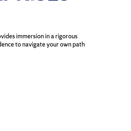
vides immersion in a rigorous
idence to navigate your own path