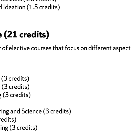
Ideation (1.5 credits)
 (21 credits)
 of elective courses that focus on different aspec
)
(3 credits)
(3 credits)
 (3 credits)
ing and Science (3 credits)
redits)
ng (3 credits)