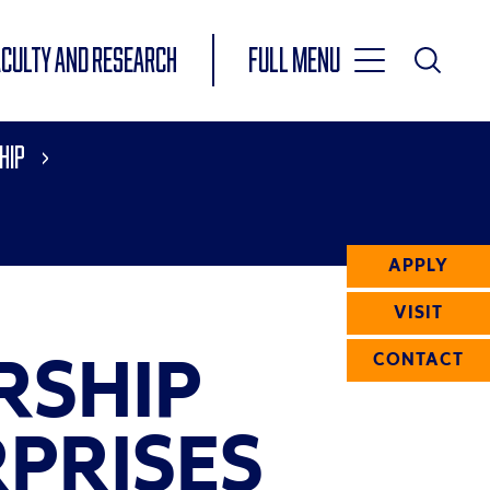
Toggle
ACULTY AND RESEARCH
Full Menu
Main
Toggle
Search
Main
hip
Navigation
Menu
APPLY
VISIT
RSHIP
CONTACT
PRISES