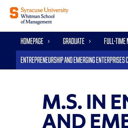
Homepage
Graduate
Full-time
Entrepreneurship and Emerging Enterprises 
M.S. IN
AND EME