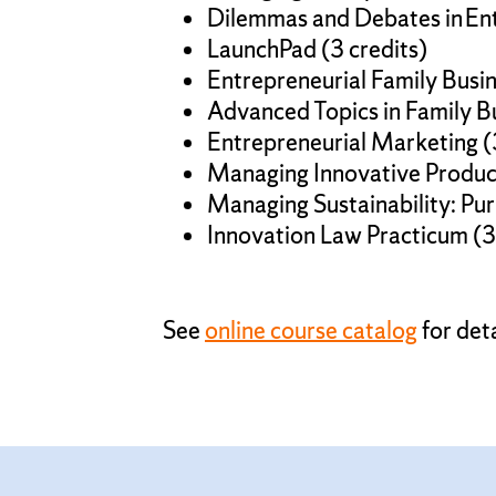
Dilemmas and Debates in Ent
LaunchPad (3 credits)
Entrepreneurial Family Busi
Advanced Topics in Family B
Entrepreneurial Marketing (
Managing Innovative Product
Managing Sustainability: Purp
Innovation Law Practicum (3
See
online course catalog
for deta