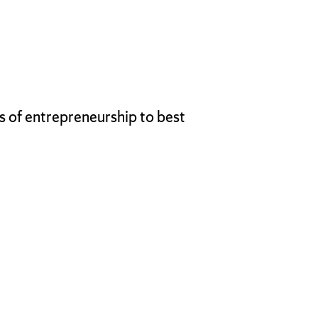
ts of entrepreneurship to best