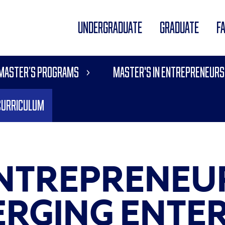
UNDERGRADUATE
GRADUATE
F
 Master’s Programs
Master's in Entrepreneurs
Curriculum
 ENTREPRENEU
RGING ENTER