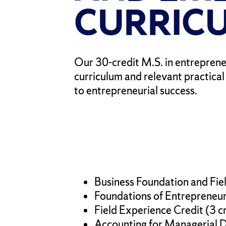
CURRIC
Our 30-credit M.S. in entreprene
curriculum and relevant practica
to entrepreneurial success.
Business Foundation and Fiel
Foundations of Entrepreneurs
Field Experience Credit (3 c
Accounting for Managerial De