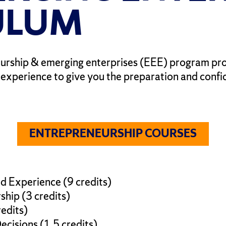
ULUM
urship & emerging enterprises (EEE) program pro
l experience to give you the preparation and conf
ENTREPRENEURSHIP COURSES
d Experience (9 credits)
hip (3 credits)
redits)
cisions (1.5 credits)