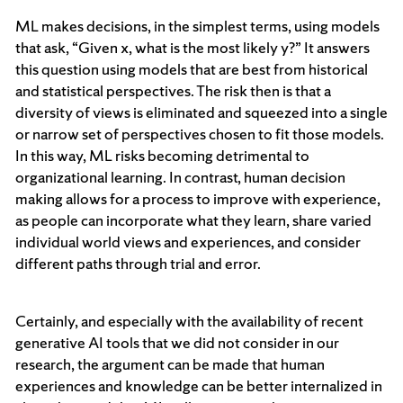
ML makes decisions, in the simplest terms, using models
that ask, “Given x, what is the most likely y?” It answers
this question using models that are best from historical
and statistical perspectives. The risk then is that a
diversity of views is eliminated and squeezed into a single
or narrow set of perspectives chosen to fit those models.
In this way, ML risks becoming detrimental to
organizational learning. In contrast, human decision
making allows for a process to improve with experience,
as people can incorporate what they learn, share varied
individual world views and experiences, and consider
different paths through trial and error.
Certainly, and especially with the availability of recent
generative AI tools that we did not consider in our
research, the argument can be made that human
experiences and knowledge can be better internalized in