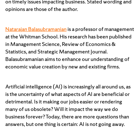
on timely issues impacting business. Stated wording and
opinions are those of the author.
Natarajan Balasubramanian
is a professor of management
at the Whitman School. His research has been published
in Management Science, Review of Economics &
Statistics, and Strategic Management Journal.
Balasubramanian aims to enhance our understanding of
economic value creation by new and existing firms.
Artificial intelligence (AI) is increasingly all around us, as
is the uncertainty of what aspects of AI are beneficial or
detrimental. Is it making our jobs easier or rendering
many of us obsolete? Will it impact the way we do
business forever? Today, there are more questions than
answers, but one thing is certain: AI is not going away.