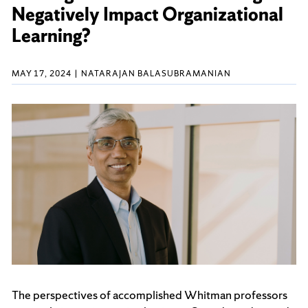
Negatively Impact Organizational
Learning?
MAY 17, 2024
NATARAJAN BALASUBRAMANIAN
The perspectives of accomplished Whitman professors