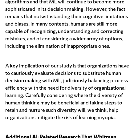
algorithms and that ML will continue to become more
sophisticated in its decision making. However, the fact
remains that notwithstanding their cognitive limitations
and biases, in many contexts, humans are still more
capable of recognizing, understanding and correcting
mistakes, and of considering a wider array of options,
including the elimination of inappropriate ones.
A key implication of our study is that organizations have
to cautiously evaluate decisions to substitute human
decision making with ML, judiciously balancing process
efficiency with the need for diversity of organizational
learning. Carefully considering where the diversity of
human thinking may be beneficial and taking steps to
retain and nurture such diversity will, we think, help
organizations mitigate the risk of learning myopia.
Additional AI-Related Research That Whitman