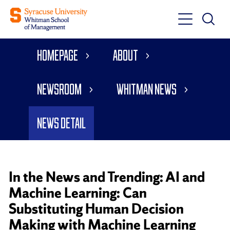
Toggle
Toggle
Main
Search
Main
Navigati
Homepage
About
Menu
Newsroom
Whitman News
News Detail
In the News and Trending: AI and
Machine Learning: Can
Substituting Human Decision
Making with Machine Learning