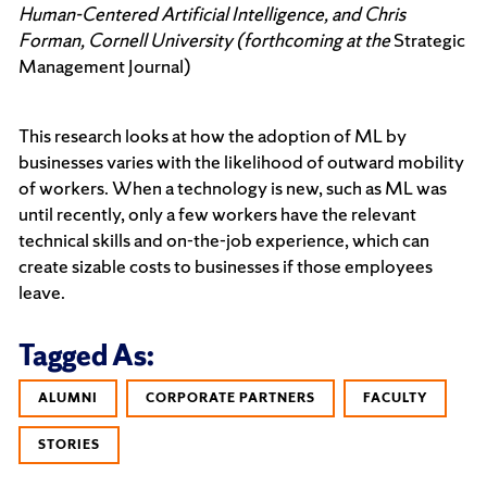
Human-Centered Artificial Intelligence, and Chris
Forman, Cornell University (forthcoming at the
Strategic
Management Journal)
This research looks at how the adoption of ML by
businesses varies with the likelihood of outward mobility
of workers. When a technology is new, such as ML was
until recently, only a few workers have the relevant
technical skills and on-the-job experience, which can
create sizable costs to businesses if those employees
leave.
Tagged As:
ALUMNI
CORPORATE PARTNERS
FACULTY
STORIES