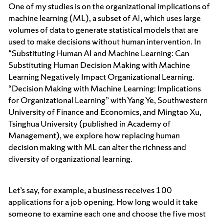
One of my studies is on the organizational implications of
machine learning (ML), a subset of AI, which uses large
volumes of data to generate statistical models that are
used to make decisions without human intervention. In
“Substituting Human AI and Machine Learning: Can
Substituting Human Decision Making with Machine
Learning Negatively Impact Organizational Learning.
“Decision Making with Machine Learning: Implications
for Organizational Learning” with Yang Ye, Southwestern
University of Finance and Economics, and Mingtao Xu,
Tsinghua University (published in Academy of
Management), we explore how replacing human
decision making with ML can alter the richness and
diversity of organizational learning.
Let’s say, for example, a business receives 100
applications for a job opening. How long would it take
someone to examine each one and choose the five most