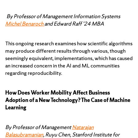
By Professor of Management Information Systems
Michel Benaroch
and Edward Raff ’24 MBA
This ongoing research examines how scientific algorithms
may produce different results through various, though
seemingly equivalent, implementations, which has caused
an increased concern in the AI and ML communities
regarding reproducibility.
How Does Worker Mobility Affect Business
Adoption of a New Technology? The Case of Machine
Learning
By Professor of Management
Natarajan
Balasubramanian
, Ruyu Chen, Stanford Institute for