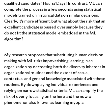
qualified candidates? Hours? Days? In contrast, ML can
complete the process in a few seconds using statistical
models trained on historical data on similar decisions.
Clearly, it’s more efficient, but what about the risk that an
excellent candidate is passed over simply because they
do not fit the statistical model embedded in the ML
algorithm?
My research proposes that substituting human decision
making with ML risks impoverishing learning in an
organization by decreasing both the diversity inherent in
organizational routines and the extent of casual,
contextual and general knowledge associated with these
routines. By downplaying individual experiences and
relying on narrow statistical criteria, ML can amplify the
risk of overly focusing on the here and the now, a
phenomenon also known as learning myopia.