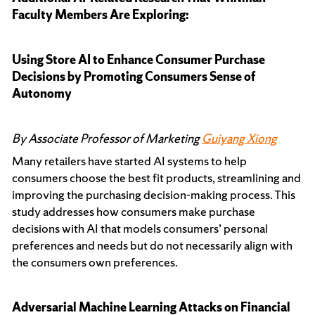
Faculty Members Are Exploring:
Using Store AI to Enhance Consumer Purchase
Decisions by Promoting Consumers Sense of
Autonomy
By Associate Professor of Marketing
Guiyang Xiong
Many retailers have started AI systems to help
consumers choose the best fit products, streamlining and
improving the purchasing decision-making process. This
study addresses how consumers make purchase
decisions with AI that models consumers’ personal
preferences and needs but do not necessarily align with
the consumers own preferences.
Adversarial Machine Learning Attacks on Financial