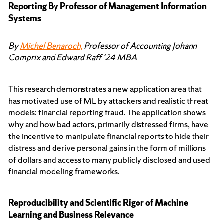
Reporting By Professor of Management Information
Systems
By
Michel Benaroch,
Professor of Accounting Johann
Comprix and Edward Raff ’24 MBA
This research demonstrates a new application area that
has motivated use of ML by attackers and realistic threat
models: financial reporting fraud. The application shows
why and how bad actors, primarily distressed firms, have
the incentive to manipulate financial reports to hide their
distress and derive personal gains in the form of millions
of dollars and access to many publicly disclosed and used
financial modeling frameworks.
Reproducibility and Scientific Rigor of Machine
Learning and Business Relevance