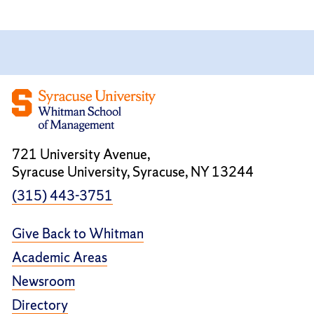
721 University Avenue,
Syracuse University, Syracuse, NY 13244
(315) 443-3751
Give Back to Whitman
Academic Areas
Newsroom
Directory