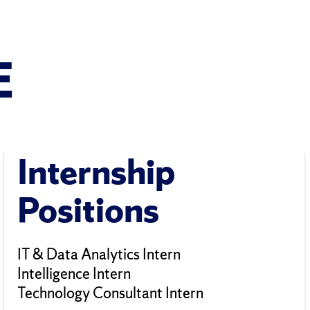
E
Internship
Positions
IT & Data Analytics Intern
Intelligence Intern
Technology Consultant Intern