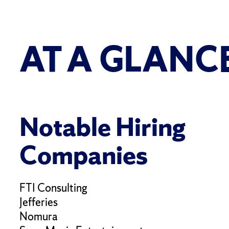
AT A GLANC
Notable Hiring
Companies
FTI Consulting
Jefferies
Nomura