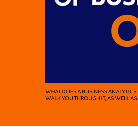
WHAT DOES A BUSINESS ANALYTICS
WALK YOU THROUGH IT, AS WELL A