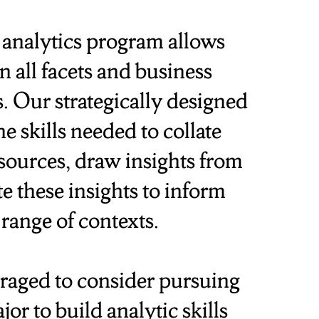
analytics program allows
 all facets and business
s. Our strategically designed
 skills needed to collate
sources, draw insights from
e these insights to inform
 range of contexts.
raged to consider pursuing
or to build analytic skills