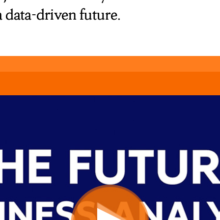
a data-driven future.