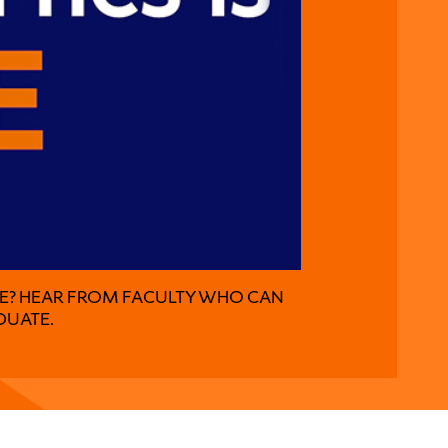
KE? HEAR FROM FACULTY WHO CAN
DUATE.