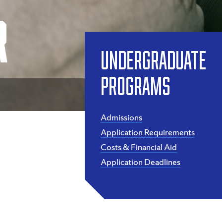
r
Undergraduate
Programs
Admissions
Application Requirements
Costs & Financial Aid
Application Deadlines