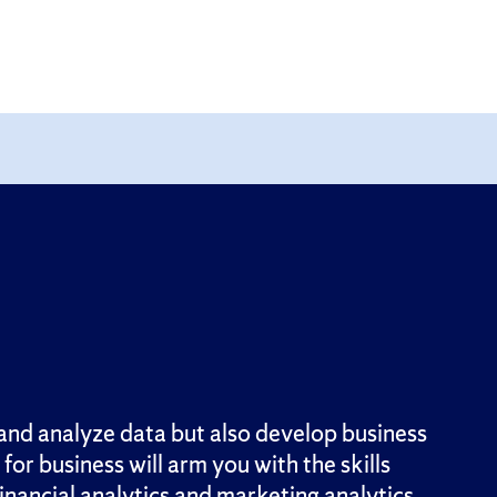
nd analyze data but also develop business
or business will arm you with the skills
inancial analytics and marketing analytics,