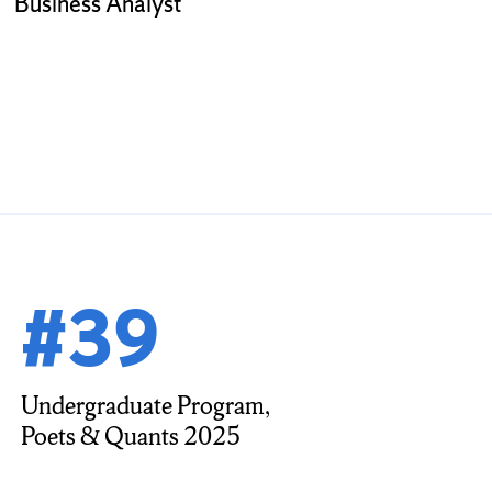
Business Analyst
#39
Undergraduate Program,
Poets & Quants 2025