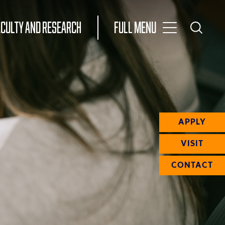
Toggle
ACULTY AND RESEARCH
Full Menu
Main
Toggle
Search
Main
Navigation
Menu
APPLY
VISIT
CONTACT