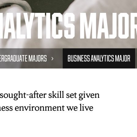
nalytics Majo
ergraduate Majors
Business Analytics Major
ought-after skill set given
iness environment we live