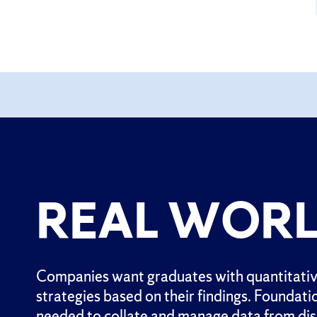
REAL WORL
Companies want graduates with quantitative
strategies based on their findings. Foundati
needed to collate and manage data from dispa