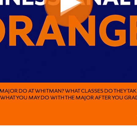
 MAJOR DO AT WHITMAN? WHAT CLASSES DO THEY TA
S WHAT YOU MAY DO WITH THE MAJOR AFTER YOU GRA