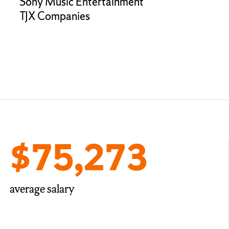
Sony Music Entertainment
TJX Companies
$75,273
average salary