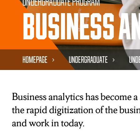
Undergraduate Program
Business A
Homepage
Undergraduate
Und
Business analytics has become a s
the rapid digitization of the bus
and work in today.