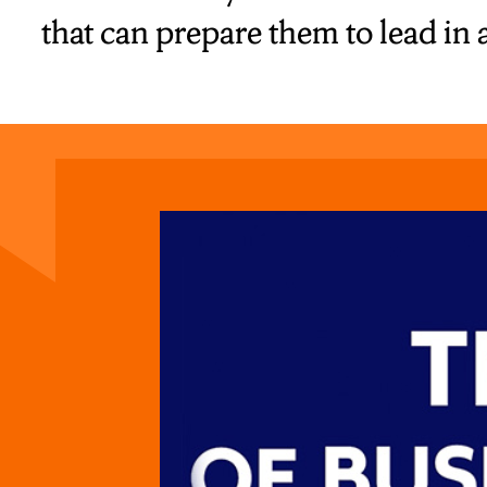
that can prepare them to lead in 