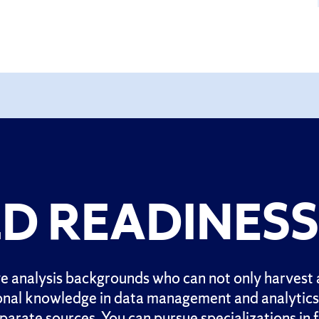
D READINESS
 analysis backgrounds who can not only harvest a
onal knowledge in data management and analytics f
rate sources. You can pursue specializations in f