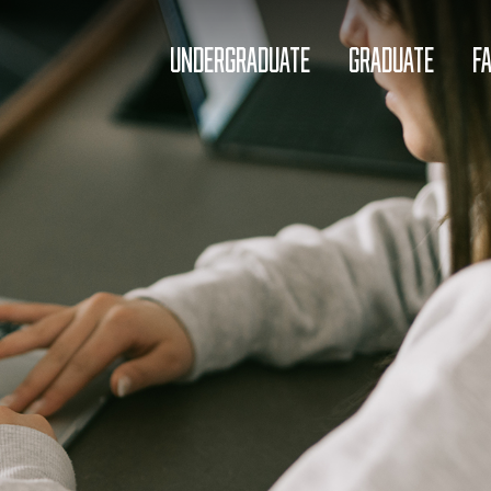
UNDERGRADUATE
GRADUATE
F