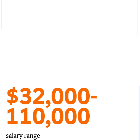
$32,000-
110,000
salary range