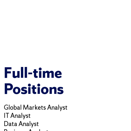
Full-time
Positions
Global Markets Analyst
IT Analyst
Data Analyst