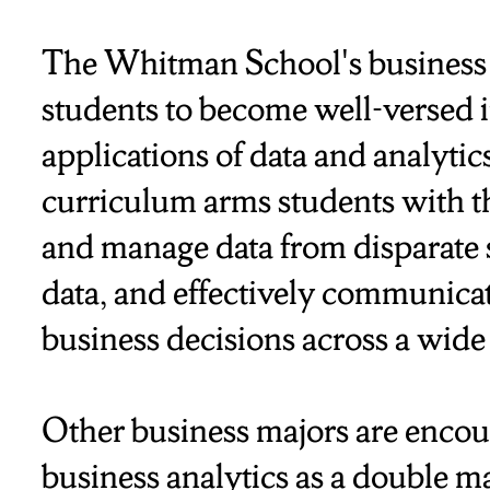
The Whitman School's business 
students to become well-versed in
applications of data and analytic
curriculum arms students with the
and manage data from disparate 
data, and effectively communicat
business decisions across a wide
Other business majors are encou
business analytics as a double maj