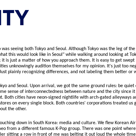
ITY
ip was seeing both Tokyo and Seoul. Although Tokyo was the leg of the
what this would look like in Seoul" while walking around looking at To
it is just a matter of how you approach them. It is easy to get swept 
ies unknowingly audition themselves for my opinion. It's just too nega
ust plainly recognizing differences, and not labeling them better or 
 Tokyo and Seoul. Upon arrival, we got the same ground rules: be qui
ame sense of interconnectedness between nature and the city since i
. Both cities have neon-signed nightlife with arch-gated alleyways 
tores on every single block. Both countries' corporations treated us g
out the other.
n touching down in South Korea: media and culture. We flew Korean Ai
meo from a different famous K-Pop group. There was one point where 
ddler sitting a row in front of me was belting it out loud the whole tim