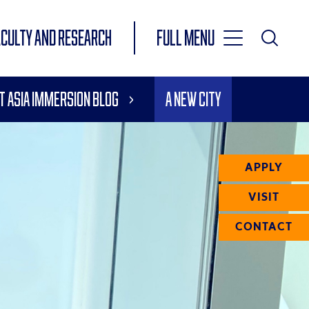
Toggle
ACULTY AND RESEARCH
Full Menu
Main
Toggle
Search
Main
t Asia Immersion Blog
A New City
Navigation
Menu
APPLY
VISIT
CONTACT