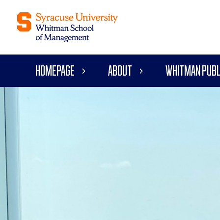
Homepage
About
Whitman Publ