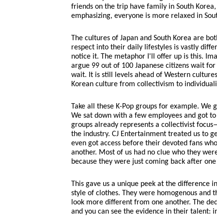
friends on the trip have family in South Korea
emphasizing, everyone is more relaxed in Sou
The cultures of Japan and South Korea are both 
respect into their daily lifestyles is vastly di
notice it. The metaphor I'll offer up is this. I
argue 99 out of 100 Japanese citizens wait for 
wait. It is still levels ahead of Western cultu
Korean culture from collectivism to individua
Take all these K-Pop groups for example. We go
We sat down with a few employees and got to le
groups already represents a collectivist focu
the industry. CJ Entertainment treated us to
even got access before their devoted fans wh
another. Most of us had no clue who they wer
because they were just coming back after one
This gave us a unique peek at the difference 
style of clothes. They were homogenous and th
look more different from one another. The de
and you can see the evidence in their talent: in