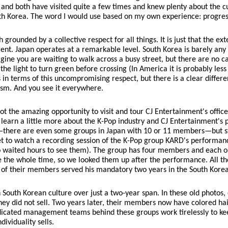
, and both have visited quite a few times and knew plenty about the c
th Korea. The word I would use based on my own experience: progres
grounded by a collective respect for all things. It is just that the ex
fferent. Japan operates at a remarkable level. South Korea is barely any
magine you are waiting to walk across a busy street, but there are no car
the light to turn green before crossing (In America it is probably less
res in terms of this uncompromising respect, but there is a clear differ
lism. And you see it everywhere.
t the amazing opportunity to visit and tour CJ Entertainment's office
arn a little more about the K-Pop industry and CJ Entertainment's pl
s—there are even some groups in Japan with 10 or 11 members—but stil
 get to watch a recording session of the K-Pop group KARD's perform
o waited hours to see them). The group has four members and each on
e the whole time, so we looked them up after the performance. All t
 of their members served his mandatory two years in the South Korea
in South Korean culture over just a two-year span. In these old phot
ey did not sell. Two years later, their members now have colored hair
dicated management teams behind these groups work tirelessly to kee
dividuality sells.