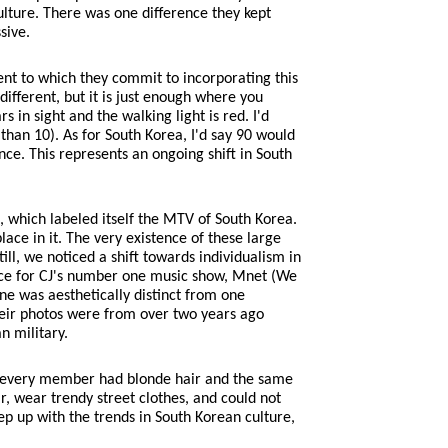
ulture. There was one difference they kept
sive.
tent to which they commit to incorporating this
 different, but it is just enough where you
s in sight and the walking light is red. I'd
 than 10). As for South Korea, I'd say 90 would
ence. This represents an ongoing shift in South
, which labeled itself the MTV of South Korea.
ace in it. The very existence of these large
l, we noticed a shift towards individualism in
ance for CJ's number one music show, Mnet (We
e was aesthetically distinct from one
heir photos were from over two years ago
n military.
os, every member had blonde hair and the same
, wear trendy street clothes, and could not
p up with the trends in South Korean culture,