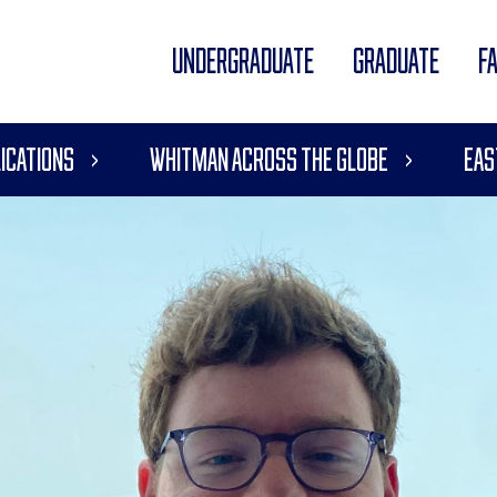
UNDERGRADUATE
GRADUATE
F
ications
Whitman Across the Globe
Eas