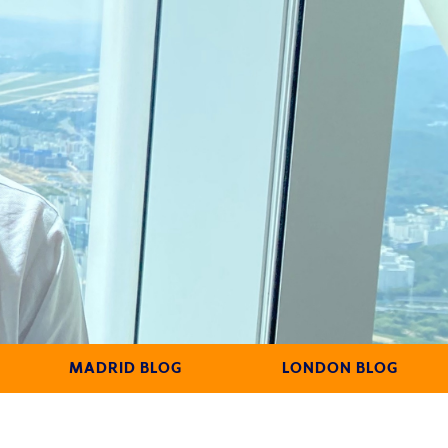
MADRID BLOG
LONDON BLOG