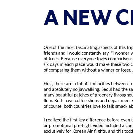
A NEW C
One of the most fascinating aspects of this tr
friends and I would constantly say, "I wonder 
of trees. Because everyone loves comparisons; 
six days in each place would make these two cit
of comparing them without a winner or loser. J
First, there are a lot of similarities between
and absolutely no jaywalking. Seoul had the s
many beautiful patches of greenery throughout
floor. Both have coffee shops and department s
of course, both countries love to talk smack ab
I realized the first key difference before eve
or promotional pre-flight video included a ca
exclusively for Korean Air flights, and this to