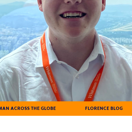
AN ACROSS THE GLOBE
FLORENCE BLOG