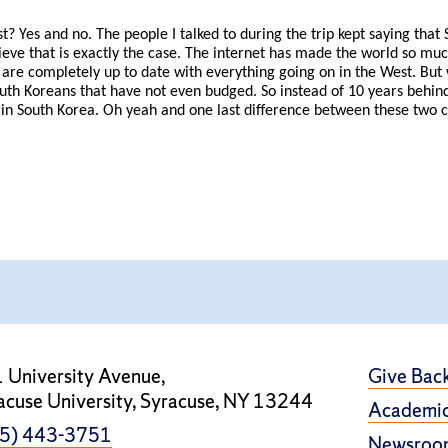
t? Yes and no. The people I talked to during the trip kept saying tha
lieve that is exactly the case. The internet has made the world so mu
re completely up to date with everything going on in the West. But
outh Koreans that have not even budged. So instead of 10 years behin
in South Korea. Oh yeah and one last difference between these two citi
 University Avenue,
Give Bac
acuse University, Syracuse, NY 13244
Academic
5) 443-3751
Newsroo