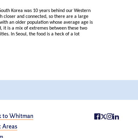
t South Korea was 10 years behind our Western
ch closer and connected, so there are a large
 with an older population whose average age is
d, it is a mix of extremes between these two
es. In Seoul, the food is a heck of a lot
k to Whitman
 Areas
m