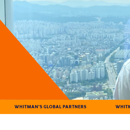
WHITMAN'S GLOBAL PARTNERS
WHITM