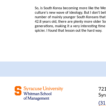
So, is South Korea becoming more like the Wes
culture's new wave of ideology. But I don't be
number of mainly younger South Koreans that a
42.8 years old, there are plenty more older S
generations, making it a very interesting time 
spicier. I found that lesson out the hard way.
721
Syr
(31