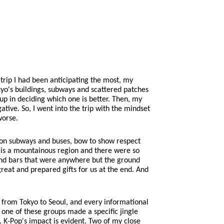
 trip I had been anticipating the most, my
kyo's buildings, subways and scattered patches
up in deciding which one is better. Then, my
tive. So, I went into the trip with the mindset
worse.
et on subways and buses, bow to show respect
t is a mountainous region and there were so
and bars that were anywhere but the ground
reat and prepared gifts for us at the end. And
r from Tokyo to Seoul, and every informational
one of these groups made a specific jingle
e. K-Pop's impact is evident. Two of my close