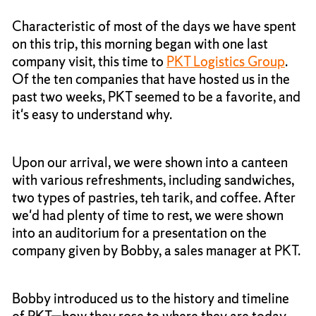
Characteristic of most of the days we have spent
on this trip, this morning began with one last
company visit, this time to
PKT Logistics Group
.
Of the ten companies that have hosted us in the
past two weeks, PKT seemed to be a favorite, and
it's easy to understand why.
Upon our arrival, we were shown into a canteen
with various refreshments, including sandwiches,
two types of pastries, teh tarik, and coffee. After
we'd had plenty of time to rest, we were shown
into an auditorium for a presentation on the
company given by Bobby, a sales manager at PKT.
Bobby introduced us to the history and timeline
of PKT—how they rose to where they are today