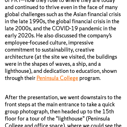
and continued to thrive even in the face of many
global challenges such as the Asian financial crisis
in the late 1990s, the global financial crisis in the
late 2000s, and the COVID-19 pandemic in the
early 2020s. He also discussed the company’s
employee-focused culture, impressive
commitment to sustainability, creative
architecture (at the site we visited, the buildings
were in the shapes of waves, a ship, and a
lighthouse), and dedication to education, shown
through their
Peninsula College
program.
After the presentation, we went downstairs to the
front steps at the main entrance to take a quick
group photograph, then headed up to the 15th
floor for a tour of the “lighthouse” (Peninsula
College and office space), where we could see the