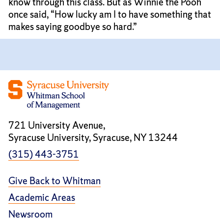
know through this class. But as Winnie the Pooh
once said, “How lucky am I to have something that
makes saying goodbye so hard.”
721 University Avenue,
Syracuse University, Syracuse, NY 13244
(315) 443-3751
Give Back to Whitman
Academic Areas
Newsroom