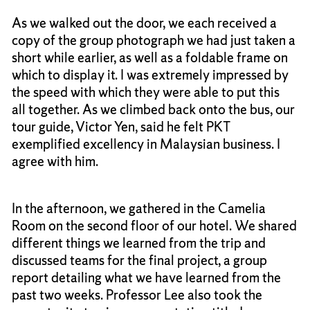
As we walked out the door, we each received a
copy of the group photograph we had just taken a
short while earlier, as well as a foldable frame on
which to display it. I was extremely impressed by
the speed with which they were able to put this
all together. As we climbed back onto the bus, our
tour guide, Victor Yen, said he felt PKT
exemplified excellency in Malaysian business. I
agree with him.
In the afternoon, we gathered in the Camelia
Room on the second floor of our hotel. We shared
different things we learned from the trip and
discussed teams for the final project, a group
report detailing what we have learned from the
past two weeks. Professor Lee also took the