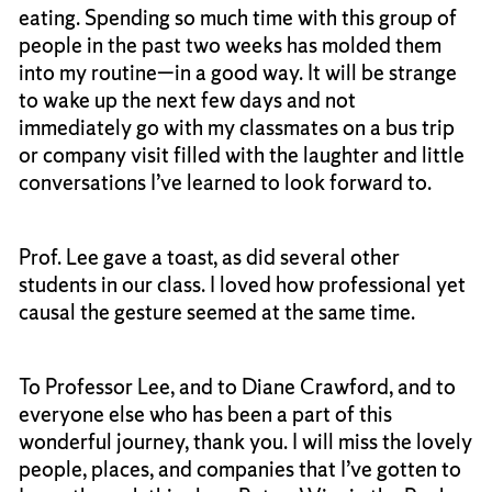
eating. Spending so much time with this group of
people in the past two weeks has molded them
into my routine—in a good way. It will be strange
to wake up the next few days and not
immediately go with my classmates on a bus trip
or company visit filled with the laughter and little
conversations I’ve learned to look forward to.
Prof. Lee gave a toast, as did several other
students in our class. I loved how professional yet
causal the gesture seemed at the same time.
To Professor Lee, and to Diane Crawford, and to
everyone else who has been a part of this
wonderful journey, thank you. I will miss the lovely
people, places, and companies that I’ve gotten to