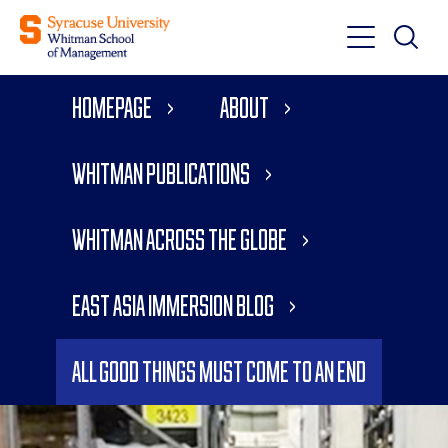
Toggle
Toggle
Main
Search
Main
Navigati
Homepage
About
Menu
Whitman Publications
Whitman Across the Globe
East Asia Immersion Blog
All Good Things Must Come to an End