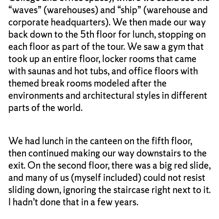
“waves” (warehouses) and “ship” (warehouse and
corporate headquarters). We then made our way
back down to the 5th floor for lunch, stopping on
each floor as part of the tour. We saw a gym that
took up an entire floor, locker rooms that came
with saunas and hot tubs, and office floors with
themed break rooms modeled after the
environments and architectural styles in different
parts of the world.
We had lunch in the canteen on the fifth floor,
then continued making our way downstairs to the
exit. On the second floor, there was a big red slide,
and many of us (myself included) could not resist
sliding down, ignoring the staircase right next to it.
I hadn’t done that in a few years.