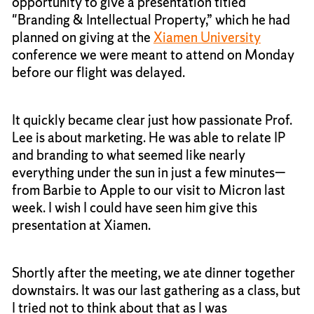
opportunity to give a presentation titled
"Branding & Intellectual Property,” which he had
planned on giving at the
Xiamen University
conference we were meant to attend on Monday
before our flight was delayed.
It quickly became clear just how passionate Prof.
Lee is about marketing. He was able to relate IP
and branding to what seemed like nearly
everything under the sun in just a few minutes—
from Barbie to Apple to our visit to Micron last
week. I wish I could have seen him give this
presentation at Xiamen.
Shortly after the meeting, we ate dinner together
downstairs. It was our last gathering as a class, but
I tried not to think about that as I was