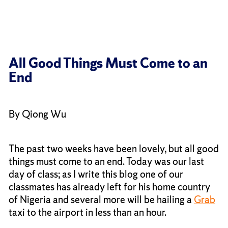
All Good Things Must Come to an
End
By Qiong Wu
The past two weeks have been lovely, but all good
things must come to an end. Today was our last
day of class; as I write this blog one of our
classmates has already left for his home country
of Nigeria and several more will be hailing a
Grab
taxi to the airport in less than an hour.