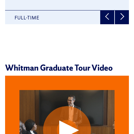
MBA
FULL-TIME
Whitman Graduate Tour Video