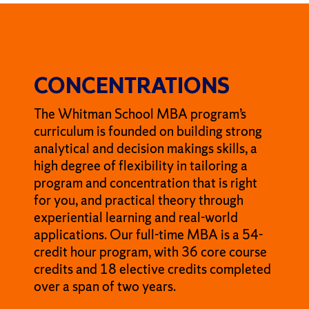
CONCENTRATIONS
The Whitman School MBA program’s
curriculum is founded on building strong
analytical and decision makings skills, a
high degree of flexibility in tailoring a
program and concentration that is right
for you, and practical theory through
experiential learning and real-world
applications. Our full-time MBA is a 54-
credit hour program, with 36 core course
credits and 18 elective credits completed
over a span of two years.