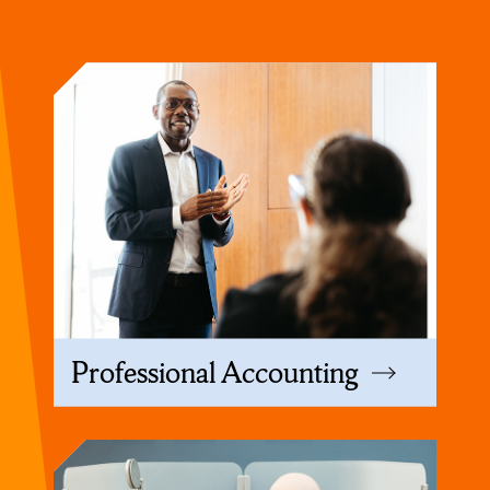
Professional Accounting