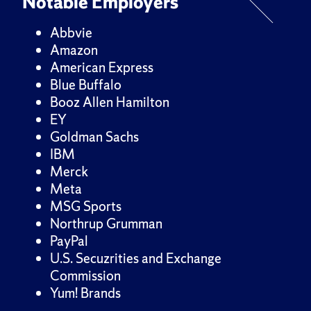
Notable Employers
Abbvie
Amazon
American Express
Blue Buffalo
Booz Allen Hamilton
EY
Goldman Sachs
IBM
Merck
Meta
MSG Sports
Northrup Grumman
PayPal
U.S. Secuzrities and Exchange
Commission
Yum! Brands