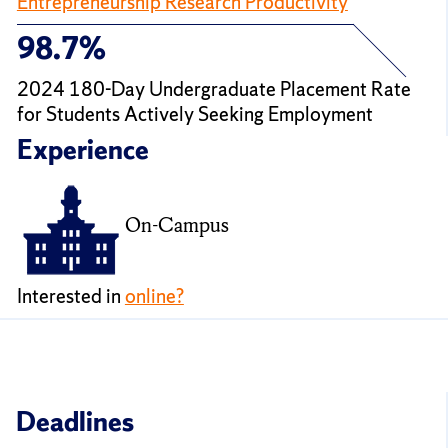
Entrepreneurship Research Productivity
98.7%
2024 180-Day Undergraduate Placement Rate
for Students Actively Seeking Employment
Experience
On-Campus
Interested in
online?
Deadlines