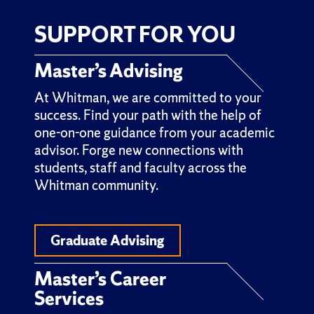
SUPPORT FOR YOU
Master’s Advising
At Whitman, we are committed to your
success. Find your path with the help of
one-on-one guidance from your academic
advisor. Forge new connections with
students, staff and faculty across the
Whitman community.
Graduate Advising
Master’s Career
Services