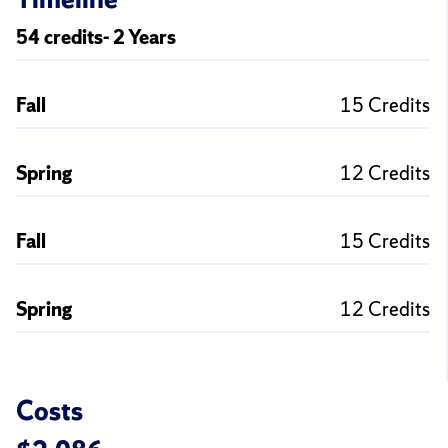
54 credits- 2 Years
Fall
15 Credits
Spring
12 Credits
Fall
15 Credits
Spring
12 Credits
Costs