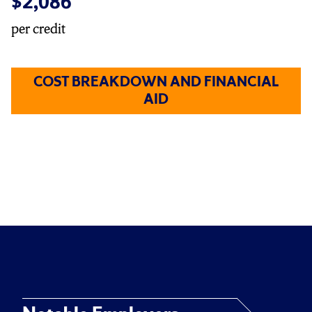
$2,086
per credit
COST BREAKDOWN AND FINANCIAL
AID