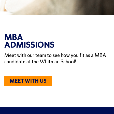
MBA
ADMISSIONS
Meet with our team to see how you fit as a MBA
candidate at the Whitman School!
MEET WITH US