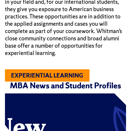
in your field and, for our international students,
they give you exposure to American business
practices. These opportunities are in addition to
the applied assignments and cases you will
complete as part of your coursework. Whitman’s
close community connections and broad alumni
base offer a number of opportunities for
experiential learning.
EXPERIENTIAL LEARNING
MBA News and Student Profiles
Click
End
to
of
skip
slider
slider
carousel
carousel