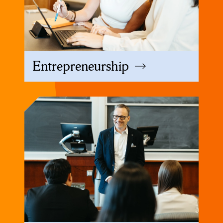
Entrepreneurship