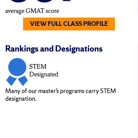
average GMAT score
VIEW FULL CLASS PROFILE
Rankings and Designations
STEM
Designated
Many of our master’s programs carry STEM
designation.