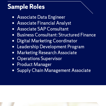
Sample Roles
Associate Data Engineer
Associate Financial Analyst
Associate SAP Consultant
Business Consultant: Structured Finance
Digital Marketing Coordinator
Leadership Development Program
Marketing Research Associate
Operations Supervisor
Product Manager
Supply Chain Management Associate