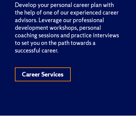
Develop your personal career plan with
the help of one of our experienced career
advisors. Leverage our professional
development workshops, personal
coaching sessions and practice interviews
to set you on the path towards a
successful career.
Career Services