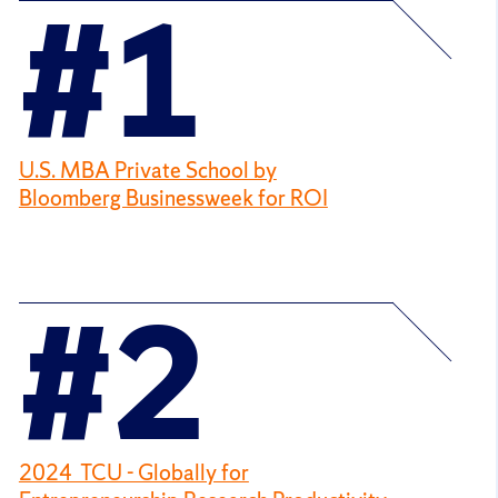
#1
U.S. MBA Private School by
Bloomberg Businessweek for ROI
#2
2024 TCU - Globally for