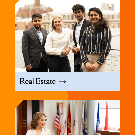
Real Estate