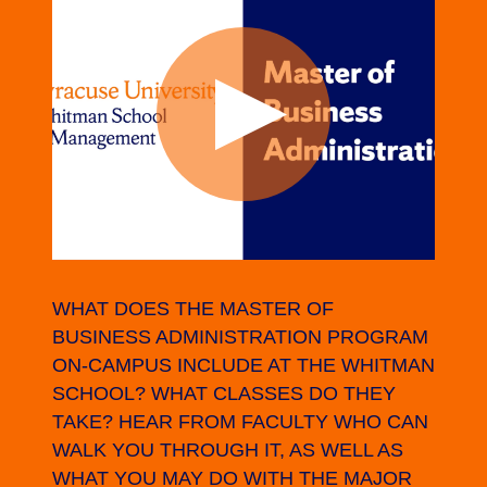
WHAT DOES THE MASTER OF
BUSINESS ADMINISTRATION PROGRAM
ON-CAMPUS INCLUDE AT THE WHITMAN
SCHOOL? WHAT CLASSES DO THEY
TAKE? HEAR FROM FACULTY WHO CAN
WALK YOU THROUGH IT, AS WELL AS
WHAT YOU MAY DO WITH THE MAJOR