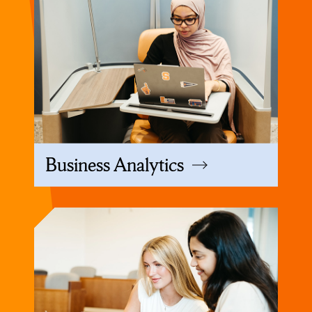
Business Analytics