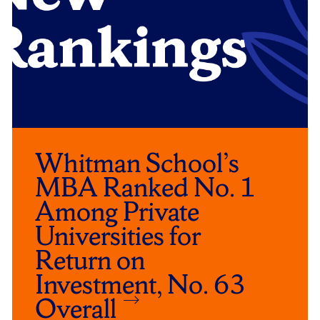
Whitman School’s
MBA Ranked No. 1
Among Private
Universities for
Return on
Investment, No. 63
Overall