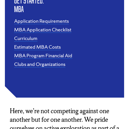
Get Started:
MBA
Application Requirements
MBA Application Checklist
Curriculum
Estimated MBA Costs
MBA Program Financial Aid
Clubs and Organizations
Here, we’re not competing against one
another but for one another. We pride
ourselves on active exploration as part of a