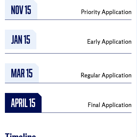
NOV 15
Priority Application
JAN 15
Early Application
MAR 15
Regular Application
April 15
Final Application
Timeline