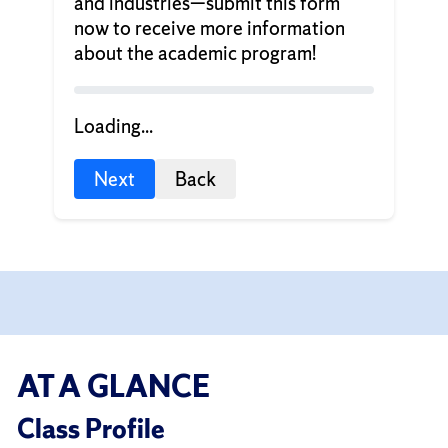
and industries—submit this form
now to receive more information
about the academic program!
Loading...
Next
Back
AT A GLANCE
Class Profile