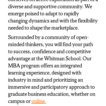
diverse and supportive community. We
emerge poised to adapt to rapidly
changing dynamics and with the flexibility
needed to shape the marketplace.
Surrounded by a community of open-
minded thinkers, you will find your path
to success, confidence and competitive
advantage at the Whitman School. Our
MBA program offers an integrated
learning experience, designed with
industry in mind and prioritizing an
immersive and participatory approach to
graduate business education, whether on
campus or
online.