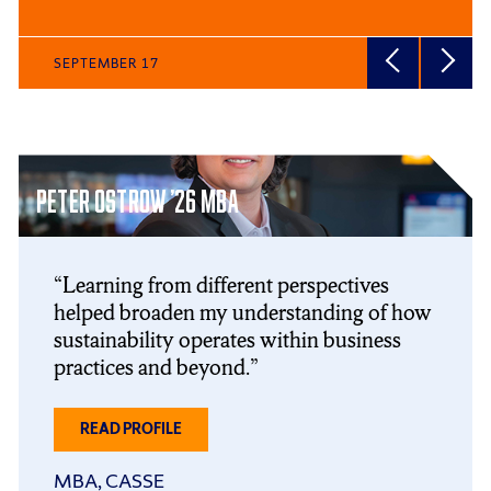
SEPTEMBER 17
Click
End
to
of
PETER OSTROW ’26 MBA
skip
slider
slider
carousel
carousel
Learning from different perspectives
helped broaden my understanding of how
sustainability operates within business
practices and beyond.
ABOUT
READ PROFILE
PETER
OSTROW
MBA, CASSE
’26