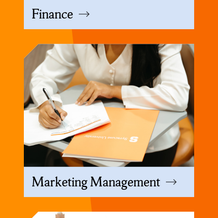
Finance
Marketing Management