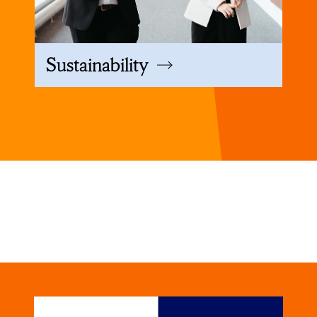
Sustainability