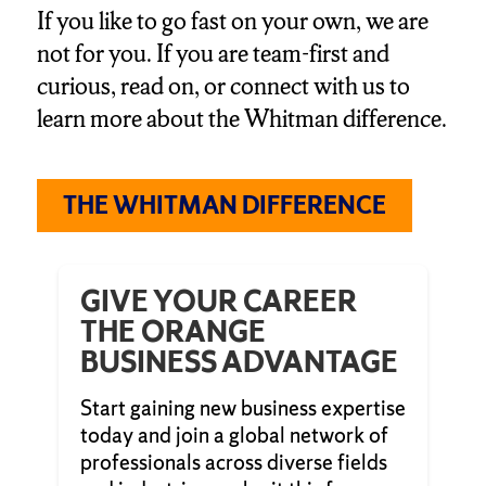
If you like to go fast on your own, we are
not for you. If you are team-first and
curious, read on, or connect with us to
learn more about the Whitman difference.
THE WHITMAN DIFFERENCE
GIVE YOUR CAREER
THE ORANGE
BUSINESS ADVANTAGE
Start gaining new business expertise
today and join a global network of
professionals across diverse fields