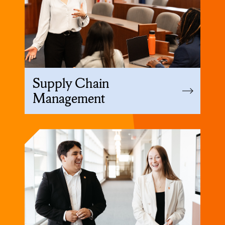
Supply Chain
Management