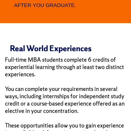
AFTER YOU GRADUATE.
Real World Experiences
Full-time MBA students complete 6 credits of
experiential learning through at least two distinct
experiences.
You can complete your requirements in several
ways, including internships for independent study
credit or a course-based experience offered as an
elective in your concentration.
These opportunities allow you to gain experience