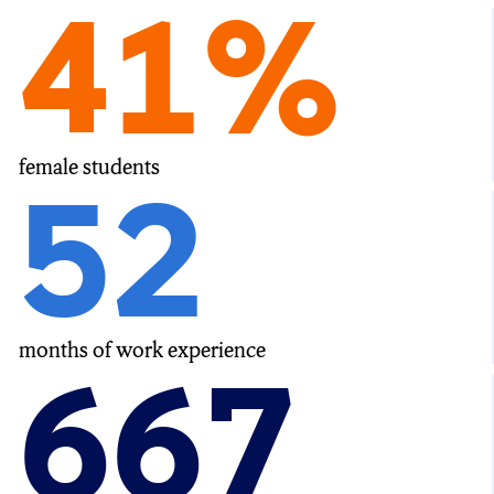
41%
female students
52
months of work experience
667