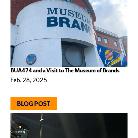
BUA474 and a Visit to The Museum of Brands
Feb. 28, 2025
BLOG POST