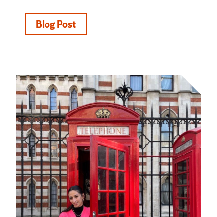
Blog Post