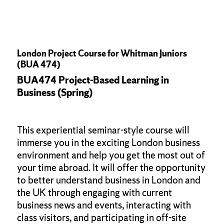
London Project Course for Whitman Juniors
(BUA 474)
BUA474 Project-Based Learning in
Business (Spring)
This experiential seminar-style course will
immerse you in the exciting London business
environment and help you get the most out of
your time abroad. It will offer the opportunity
to better understand business in London and
the UK through engaging with current
business news and events, interacting with
class visitors, and participating in off-site