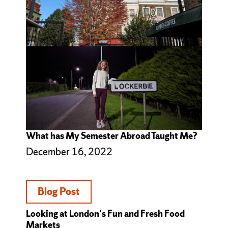
What has My Semester Abroad Taught Me?
December 16, 2022
Blog Post
Looking at London's Fun and Fresh Food
Markets