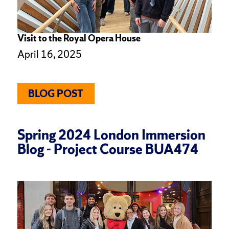
Visit to the Royal Opera House
April 16, 2025
BLOG POST
Spring 2024 London Immersion
Blog - Project Course BUA474