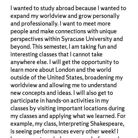
I wanted to study abroad because I wanted to
expand my worldview and grow personally
and professionally. I want to meet more
people and make connections with unique
perspectives within Syracuse University and
beyond. This semester, I am taking fun and
interesting classes that I cannot take
anywhere else. I will get the opportunity to
learn more about London and the world
outside of the United States, broadening my
worldview and allowing me to understand
new concepts and ideas. I will also get to
participate in hands-on activities in my
classes by visiting important locations during
my classes and applying what we learned. For
example, my class, Interpreting Shakespeare,
is seeing performances every other week! I