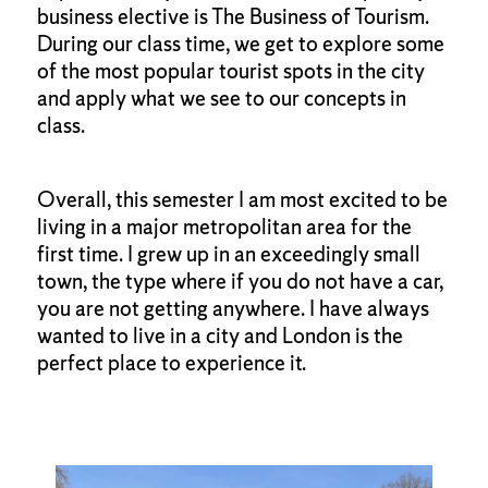
business elective is The Business of Tourism.
During our class time, we get to explore some
of the most popular tourist spots in the city
and apply what we see to our concepts in
class.
Overall, this semester I am most excited to be
living in a major metropolitan area for the
first time. I grew up in an exceedingly small
town, the type where if you do not have a car,
you are not getting anywhere. I have always
wanted to live in a city and London is the
perfect place to experience it.