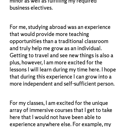
minor as well as fulfilling my required
business electives.
For me, studying abroad was an experience
that would provide more teaching
opportunities than a traditional classroom
and truly help me grow as an individual.
Getting to travel and see new things is also a
plus, however, I am more excited for the
lessons I will learn during my time here. I hope
that during this experience I can grow into a
more independent and self-sufficient person.
For my classes, I am excited for the unique
array of immersive courses that I get to take
here that I would not have been able to
experience anywhere else. For example, my