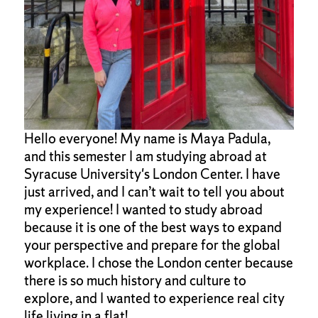
Hello everyone! My name is Maya Padula,
and this semester I am studying abroad at
Syracuse University's London Center. I have
just arrived, and I can’t wait to tell you about
my experience! I wanted to study abroad
because it is one of the best ways to expand
your perspective and prepare for the global
workplace. I chose the London center because
there is so much history and culture to
explore, and I wanted to experience real city
life living in a flat!