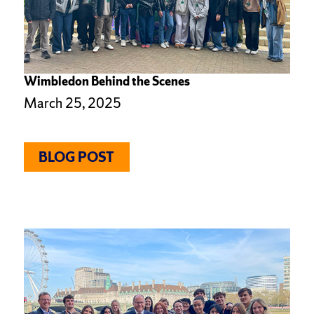
Wimbledon Behind the Scenes
March 25, 2025
BLOG POST