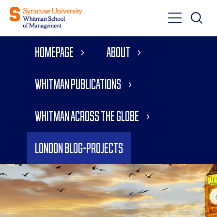
Toggle
Toggle
Main
Search
Main
Navigati
Homepage
About
Menu
Whitman Publications
Whitman Across the Globe
London Blog-Projects