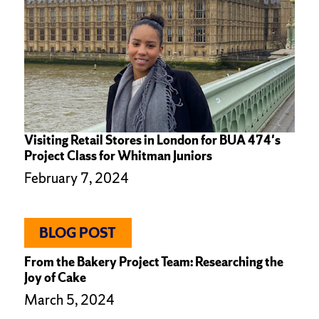
Visiting Retail Stores in London for BUA 474's
Project Class for Whitman Juniors
February 7, 2024
BLOG POST
From the Bakery Project Team: Researching the
Joy of Cake
March 5, 2024