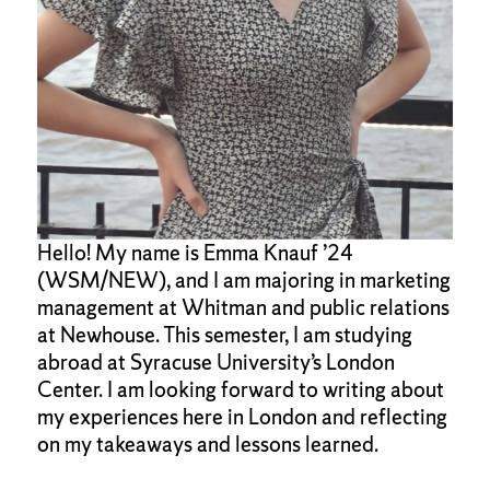
Hello! My name is Emma Knauf ’24
(WSM/NEW), and I am majoring in marketing
management at Whitman and public relations
at Newhouse. This semester, I am studying
abroad at Syracuse University’s London
Center. I am looking forward to writing about
my experiences here in London and reflecting
on my takeaways and lessons learned.