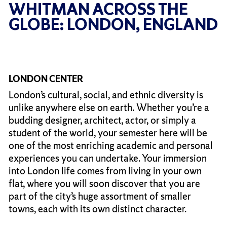
WHITMAN ACROSS THE
GLOBE: LONDON, ENGLAND
LONDON CENTER
London’s cultural, social, and ethnic diversity is
unlike anywhere else on earth. Whether you’re a
budding designer, architect, actor, or simply a
student of the world, your semester here will be
one of the most enriching academic and personal
experiences you can undertake. Your immersion
into London life comes from living in your own
flat, where you will soon discover that you are
part of the city’s huge assortment of smaller
towns, each with its own distinct character.