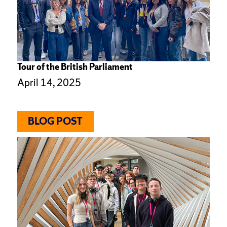
Tour of the British Parliament
April 14, 2025
BLOG POST