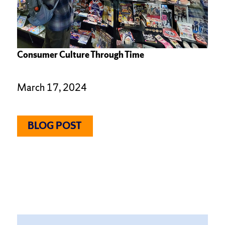
Consumer Culture Through Time
March 17, 2024
BLOG POST