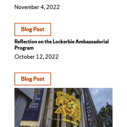
November 4, 2022
Blog Post
Reflection on the Lockerbie Ambassadorial
Program
October 12, 2022
Blog Post