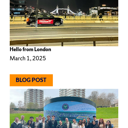
Hello from London
March 1, 2025
BLOG POST