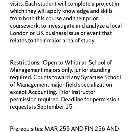
visits. Each student will complete a project in
which they will apply knowledge and skills
from both this course and their prior
coursework, to investigate and analyze a local
London or UK business issue or event that
relates to their major area of study.
Restrictions: Open to Whitman School of
Management majors only. Junior standing
required. Counts toward any Syracuse School
of Management major field specialization
except Accounting. Prior instructor
permission required. Deadline for permission
requests is September 15.
Prerequisites: MAR 255 AND FIN 256 AND