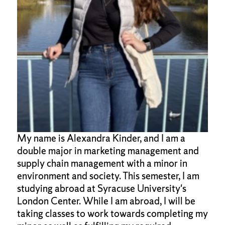
My name is Alexandra Kinder, and I am a
double major in marketing management and
supply chain management with a minor in
environment and society. This semester, I am
studying abroad at Syracuse University's
London Center. While I am abroad, I will be
taking classes to work towards completing my