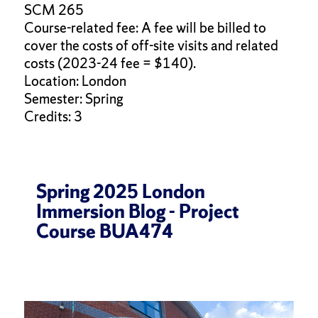
SCM 265
Course-related fee: A fee will be billed to
cover the costs of off-site visits and related
costs (2023-24 fee = $140).
Location: London
Semester: Spring
Credits: 3
Spring 2025 London
Immersion Blog - Project
Course BUA474