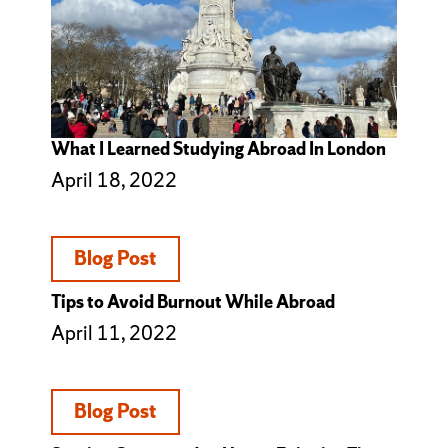
What I Learned Studying Abroad In London
April 18, 2022
Blog Post
Tips to Avoid Burnout While Abroad
April 11, 2022
Blog Post