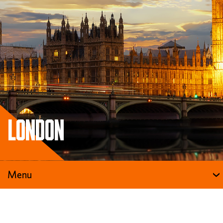
London
Menu