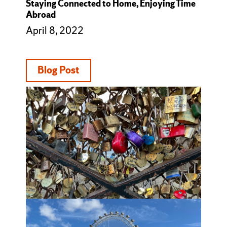
Staying Connected to Home, Enjoying Time
Abroad
April 8, 2022
Blog Post