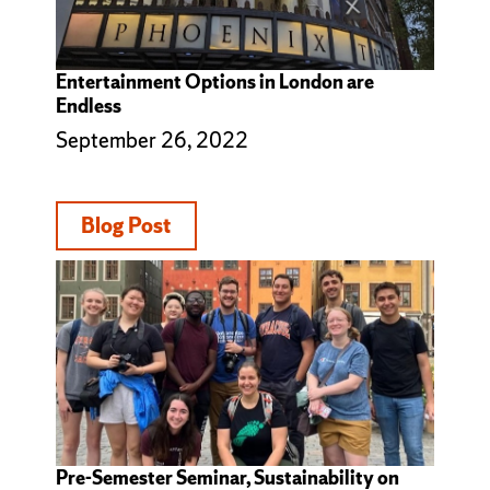
Entertainment Options in London are
Endless
September 26, 2022
Blog Post
Pre-Semester Seminar, Sustainability on