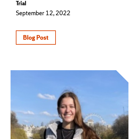
Trial
September 12, 2022
Blog Post