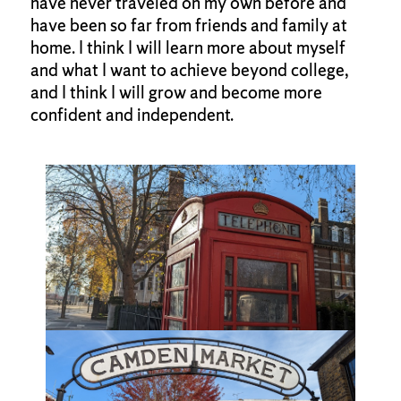
have never traveled on my own before and
have been so far from friends and family at
home. I think I will learn more about myself
and what I want to achieve beyond college,
and I think I will grow and become more
confident and independent.