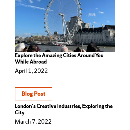
Explore the Amazing Cities Around You
While Abroad
April 1, 2022
Blog Post
London's Creative Industries, Exploring the
City
March 7, 2022