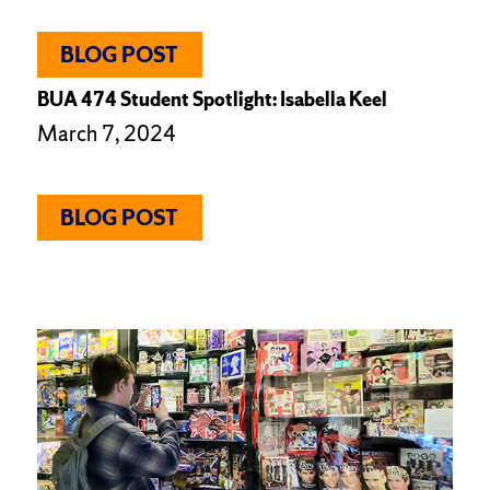
BLOG POST
BUA 474 Student Spotlight: Isabella Keel
March 7, 2024
BLOG POST