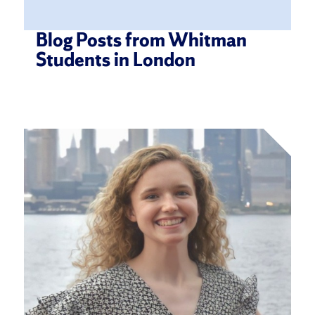
Blog Posts from Whitman
Students in London