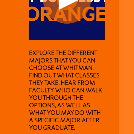
EXPLORE THE DIFFERENT
MAJORS THAT YOU CAN
CHOOSE AT WHITMAN.
FIND OUT WHAT CLASSES
THEY TAKE. HEAR FROM
FACULTY WHO CAN WALK
YOU THROUGH THE
OPTIONS, AS WELL AS
WHAT YOU MAY DO WITH
A SPECIFIC MAJOR AFTER
YOU GRADUATE.