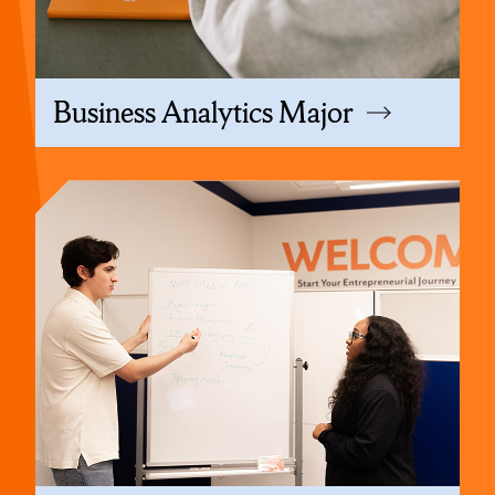
Business Analytics Major