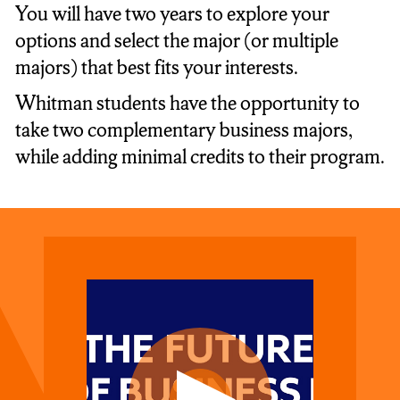
You will have two years to explore your
options and select the major (or multiple
majors) that best fits your interests.
Whitman students have the opportunity to
take two complementary business majors,
while adding minimal credits to their program.