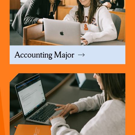
Accounting Major