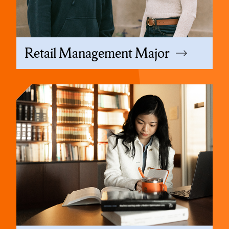
Retail Management Major