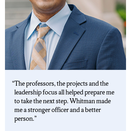
The professors, the projects and the
leadership focus all helped prepare me
to take the next step. Whitman made
me a stronger officer and a better
person.