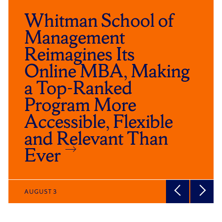
Whitman School of
Management
Reimagines Its
Online MBA, Making
a Top-Ranked
Program More
Accessible, Flexible
and Relevant Than
Ever
AUGUST 3