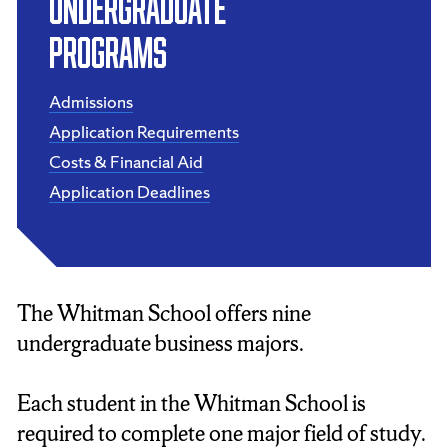
UNDERGRADUATE
PROGRAMS
Admissions
Application Requirements
Costs & Financial Aid
Application Deadlines
The Whitman School offers nine
undergraduate business majors.
Each student in the Whitman School is
required to complete one major field of study.