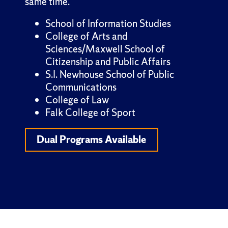
same time.
School of Information Studies
College of Arts and
Sciences/Maxwell School of
Citizenship and Public Affairs
S.I. Newhouse School of Public
Communications
College of Law
Falk College of Sport
Dual Programs Available