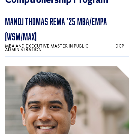
MANOJ THOMAS REMA ’25 MBA/EMPA
(WSM/MAX)
MBA AND EXECUTIVE MASTER IN PUBLIC
DCP
ADMINISTRATION