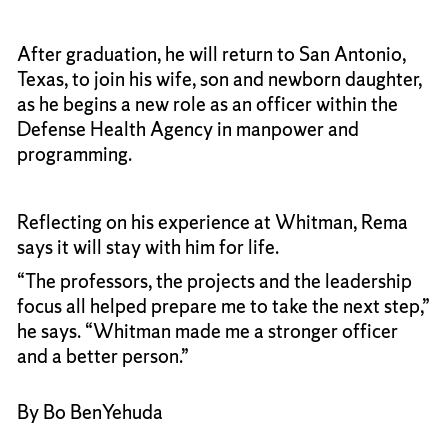
After graduation, he will return to San Antonio,
Texas, to join his wife, son and newborn daughter,
as he begins a new role as an officer within the
Defense Health Agency in manpower and
programming.
Reflecting on his experience at Whitman, Rema
says it will stay with him for life.
“The professors, the projects and the leadership
focus all helped prepare me to take the next step,”
he says. “Whitman made me a stronger officer
and a better person.”
By Bo BenYehuda