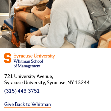
721 University Avenue,
Syracuse University, Syracuse, NY 13244
(315) 443-3751
Give Back to Whitman