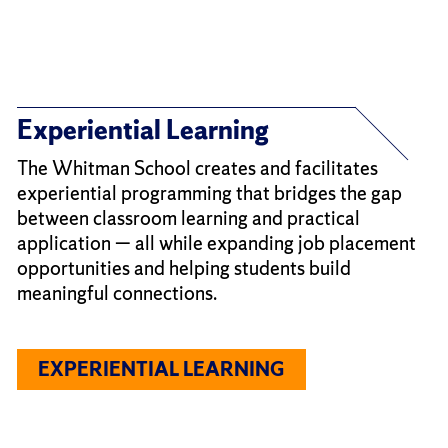
Experiential Learning
The Whitman School creates and facilitates
experiential programming that bridges the gap
between classroom learning and practical
application — all while expanding job placement
opportunities and helping students build
meaningful connections.
EXPERIENTIAL LEARNING