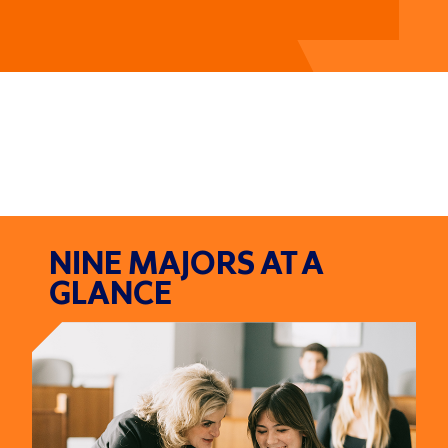
NINE MAJORS AT A
GLANCE