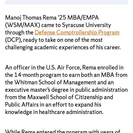
Manoj Thomas Rema ’25 MBA/EMPA
(WSM/MAX) came to Syracuse University
through the
Defense Comptrollership Program
(DCP), ready to take on one of the most
challenging academic experiences of his career.
An officer in the U.S. Air Force, Rema enrolled in
the 14-month program to earn both an MBA from
the Whitman School of Management and an
executive master’s degree in public administration
from the Maxwell School of Citizenship and
Public Affairs in an effort to expand his
knowledge in healthcare administration.
While Rema entered the program with years of