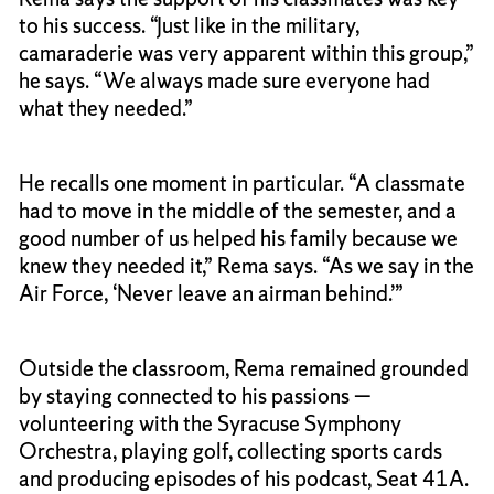
to his success. “Just like in the military,
camaraderie was very apparent within this group,”
he says. “We always made sure everyone had
what they needed.”
He recalls one moment in particular. “A classmate
had to move in the middle of the semester, and a
good number of us helped his family because we
knew they needed it,” Rema says. “As we say in the
Air Force, ‘Never leave an airman behind.’”
Outside the classroom, Rema remained grounded
by staying connected to his passions —
volunteering with the Syracuse Symphony
Orchestra, playing golf, collecting sports cards
and producing episodes of his podcast, Seat 41A.