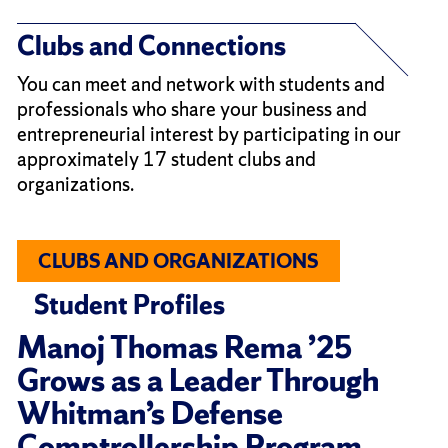
Clubs and Connections
You can meet and network with students and
professionals who share your business and
entrepreneurial interest by participating in our
approximately 17 student clubs and
organizations.
CLUBS AND ORGANIZATIONS
Student Profiles
Manoj Thomas Rema ’25
Grows as a Leader Through
Whitman’s Defense
Comptrollership Program