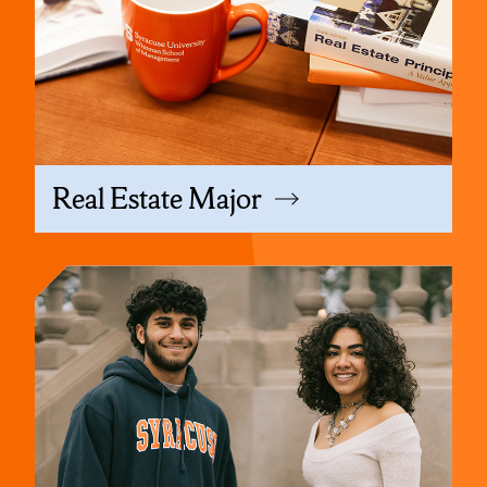
Real Estate Major