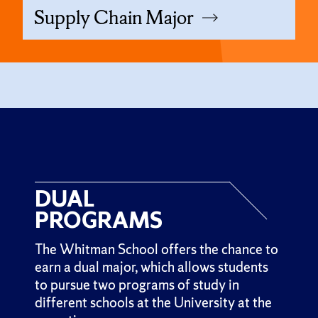
Supply Chain Major
DUAL
PROGRAMS
The Whitman School offers the chance to
earn a dual major, which allows students
to pursue two programs of study in
different schools at the University at the