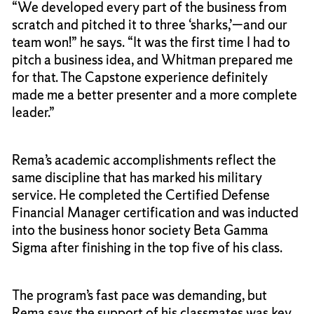
“We developed every part of the business from
scratch and pitched it to three ‘sharks,’—and our
team won!” he says. “It was the first time I had to
pitch a business idea, and Whitman prepared me
for that. The Capstone experience definitely
made me a better presenter and a more complete
leader.”
Rema’s academic accomplishments reflect the
same discipline that has marked his military
service. He completed the Certified Defense
Financial Manager certification and was inducted
into the business honor society Beta Gamma
Sigma after finishing in the top five of his class.
The program’s fast pace was demanding, but
Rema says the support of his classmates was key