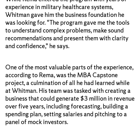
experience in military healthcare systems,
Whitman gave him the business foundation he
was looking for. “The program gave me the tools
to understand complex problems, make sound
recommendations and present them with clarity
and confidence,” he says.
One of the most valuable parts of the experience,
according to Rema, was the MBA Capstone
project, a culmination of all he had learned while
at Whitman. His team was tasked with creating a
business that could generate $3 million in revenue
over five years, including forecasting, building a
spending plan, setting salaries and pitching to a
panel of mock investors.