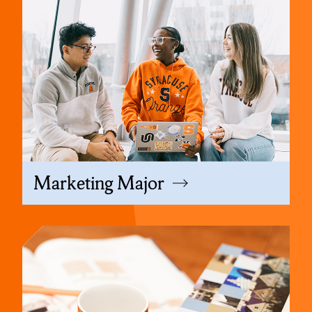
Marketing Major