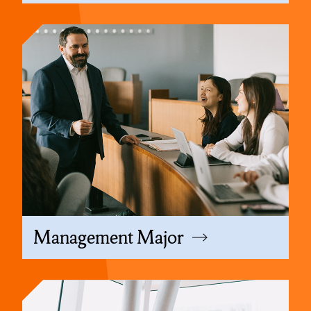
Management Major