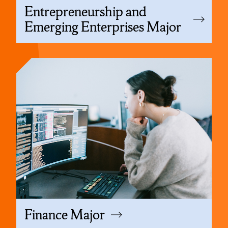
Entrepreneurship and
Emerging Enterprises Major
Finance Major