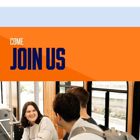
Come
JOIN US